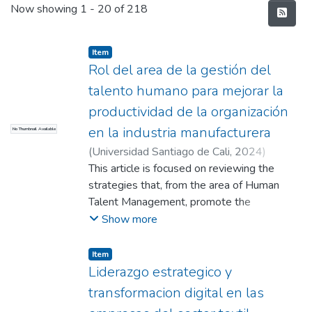
Recent Submissions
Now showing
1 - 20 of 218
Item
Rol del area de la gestión del
talento humano para mejorar la
productividad de la organización
en la industria manufacturera
No Thumbnail Available
(
Universidad Santiago de Cali
,
2024
)
Velasco Gutierrez Santiago Alfonso
This article is focused on reviewing the
;
Mercado Ospina, Hector Fabio
strategies that, from the area of Human
;
Cruz Aguilar,
Pedro Leon (Director)
Talent Management, promote the
improvement of productivity in a
Show more
manufacturing organization. This review of
strategies is carried out through a
Item
bibliographic compilation method taken from
Liderazgo estrategico y
the repository of the Universidad Santiago.
transformacion digital en las
from Cali from the databases of Taylor &