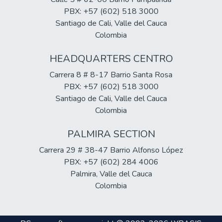
differences in aspects such as: type of
labor organizational infrastructure and the
PBX: +57 (602) 518 3000
institution according to public or private
references of the sources consulted; in the
Santiago de Cali, Valle del Cauca
nature, modality, working day, duration,
types of results that were found in this
Colombia
number of credits, cost of the semester,
qualitative research we could find can be
plan studies, occupational profile,
visualized in the conclusions.
HEADQUARTERS CENTRO
professional profile and accreditation status.
Carrera 8 # 8-17 Barrio Santa Rosa
PBX: +57 (602) 518 3000
Santiago de Cali, Valle del Cauca
Colombia
PALMIRA SECTION
Carrera 29 # 38-47 Barrio Alfonso López
PBX: +57 (602) 284 4006
Palmira, Valle del Cauca
Colombia