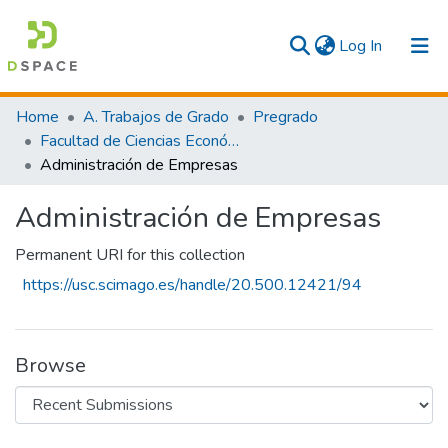
(current)
Log In
Communities & Collections
Home
A. Trabajos de Grado
Pregrado
Facultad de Ciencias Económicas y Empresariales
All
Administración de Empresas
Statistics
Administración de Empresas
Permanent URI for this collection
https://usc.scimago.es/handle/20.500.12421/94
Browse