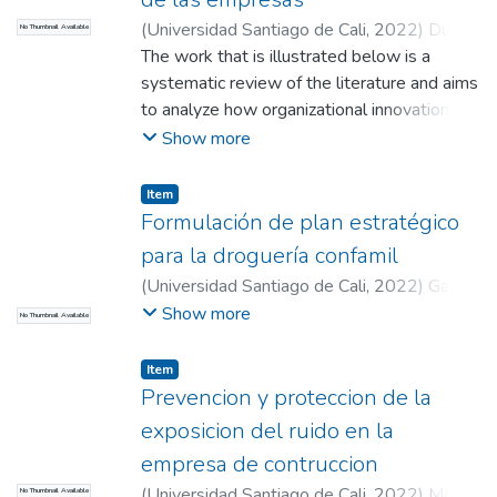
(
Universidad Santiago de Cali
,
2022
)
Duque
No Thumbnail Available
Valencia, Deisy Liliana
The work that is illustrated below is a
;
Mendez Ceron,
Davinson Andres
systematic review of the literature and aims
;
Vargas Garcia, Lina
Marcela (Director)
to analyze how organizational innovation
influences the sustainability of Companies,
Show more
through a review of scientific literature
published between 2016 and 2021; to this
Item
end, a qualitative and exploratory
Formulación de plan estratégico
methodology based on secondary sources
para la droguería confamil
is established in databases of the library of
(
Universidad Santiago de Cali
,
2022
)
García
the Santiago de Cali University. The results
López, Andrés Felipe
;
Moissl Obyrne, Oscar
Show more
No Thumbnail Available
allowed to know the most important
Ivan
;
Cruz Aguilar, Pedro Leon (Director)
aspects that intervene for the business
Item
permanence and it is concluded that,
Prevencion y proteccion de la
innovation is an important factor, both for
exposicion del ruido en la
the growth of companies, and to achieve a
strong presence in a market with consumers
empresa de contruccion
in constant evolution, in this sense,
(
Universidad Santiago de Cali
,
2022
)
Molina
No Thumbnail Available