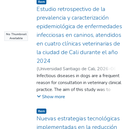
Item
Estudio retrospectivo de la
prevalencia y caracterización
epidemiológica de enfermedades
infecciosas en caninos, atendidos
No Thumbnail
Available
en cuatro clínicas veterinarias de
la ciudad de Cali durante el año
2024
(
Universidad Santiago de Cali
,
2026-06-
17
Infectious diseases in dogs are a frequent
)
Gómez Vásquez, Claudia Marcela
;
Carmona Marín, Yolanda
reason for consultation in veterinary clinical
;
Guarín Patarroyo,
Camilo Ernesto(Director)
practice. The aim of this study was to
;
Cabrera Matajira,
Carlos Emilio(Director)
determine the prevalence and
Show more
epidemiologically characterize infectious
diseases in dogs treated at four veterinary
Item
clinics in the city of Cali during 2024. An
Nuevas estrategias tecnológicas
observational, descriptive, retrospective,
implementadas en la reducción