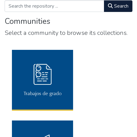
Search
Communities
Select a community to browse its collections.