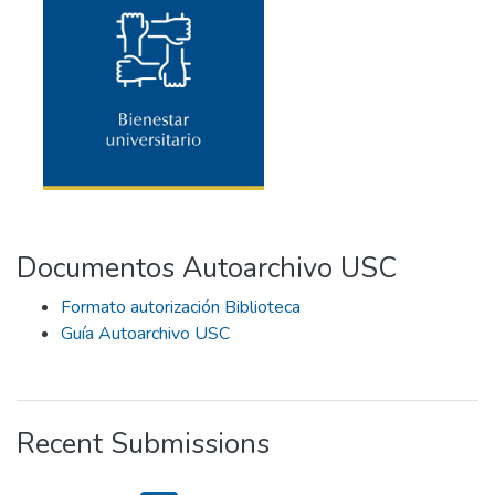
Documentos Autoarchivo USC
Formato autorización Biblioteca
Guía Autoarchivo USC
Recent Submissions