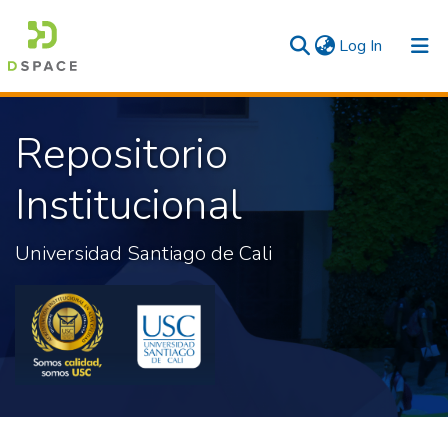
(current)
Log In
Communities & Collections
Repositorio
All
Institucional
Statistics
Universidad Santiago de Cali