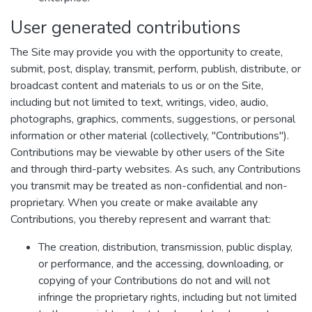
User generated contributions
The Site may provide you with the opportunity to create,
submit, post, display, transmit, perform, publish, distribute, or
broadcast content and materials to us or on the Site,
including but not limited to text, writings, video, audio,
photographs, graphics, comments, suggestions, or personal
information or other material (collectively, "Contributions").
Contributions may be viewable by other users of the Site
and through third-party websites. As such, any Contributions
you transmit may be treated as non-confidential and non-
proprietary. When you create or make available any
Contributions, you thereby represent and warrant that:
The creation, distribution, transmission, public display,
or performance, and the accessing, downloading, or
copying of your Contributions do not and will not
infringe the proprietary rights, including but not limited