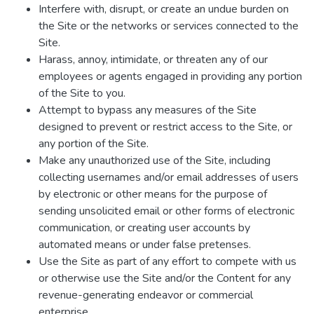
Interfere with, disrupt, or create an undue burden on
the Site or the networks or services connected to the
Site.
Harass, annoy, intimidate, or threaten any of our
employees or agents engaged in providing any portion
of the Site to you.
Attempt to bypass any measures of the Site
designed to prevent or restrict access to the Site, or
any portion of the Site.
Make any unauthorized use of the Site, including
collecting usernames and/or email addresses of users
by electronic or other means for the purpose of
sending unsolicited email or other forms of electronic
communication, or creating user accounts by
automated means or under false pretenses.
Use the Site as part of any effort to compete with us
or otherwise use the Site and/or the Content for any
revenue-generating endeavor or commercial
enterprise.