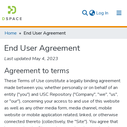
(current)
Log In
Communities & Collections
Home
End User Agreement
All
End User Agreement
Last updated May 4, 2023
Agreement to terms
These Terms of Use constitute a legally binding agreement
made between you, whether personally or on behalf of an
entity ("you") and USC Repository ("Company", "we", "us",
or "our"), concerning your access to and use of this website
as well as any other media form, media channel, mobile
website or mobile application related, linked, or otherwise
connected thereto (collectively, the "Site"). You agree that