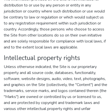
distribution to or use by any person or entity in any
jurisdiction or country where such distribution or use would
be contrary to law or regulation or which would subject us
to any registration requirement within such jurisdiction or
country. Accordingly, those persons who choose to access
the Site from other locations do so on their own initiative
and are solely responsible for compliance with local laws, if
and to the extent local laws are applicable.
Intellectual property rights
Unless otherwise indicated, the Site is our proprietary
property and all source code, databases, functionality,
software, website designs, audio, video, text, photographs,
and graphics on the Site (collectively, the "Content") and the
trademarks, service marks, and logos contained therein (the
"Marks") are owned or controlled by us or licensed to us,
and are protected by copyright and trademark laws and
various other intellectual property rights and unfair