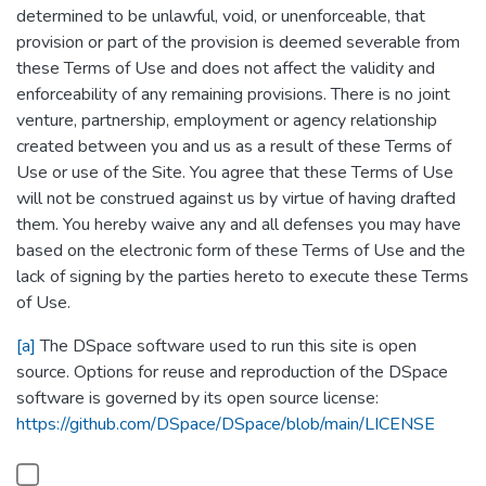
determined to be unlawful, void, or unenforceable, that
provision or part of the provision is deemed severable from
these Terms of Use and does not affect the validity and
enforceability of any remaining provisions. There is no joint
venture, partnership, employment or agency relationship
created between you and us as a result of these Terms of
Use or use of the Site. You agree that these Terms of Use
will not be construed against us by virtue of having drafted
them. You hereby waive any and all defenses you may have
based on the electronic form of these Terms of Use and the
lack of signing by the parties hereto to execute these Terms
of Use.
[a]
The DSpace software used to run this site is open
source. Options for reuse and reproduction of the DSpace
software is governed by its open source license:
https://github.com/DSpace/DSpace/blob/main/LICENSE