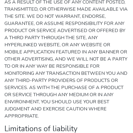
AS A RESULT OF THE USE OF ANY CONTENT POSTED,
TRANSMITTED, OR OTHERWISE MADE AVAILABLE VIA
THE SITE. WE DO NOT WARRANT, ENDORSE,
GUARANTEE, OR ASSUME RESPONSIBILITY FOR ANY
PRODUCT OR SERVICE ADVERTISED OR OFFERED BY
A THIRD PARTY THROUGH THE SITE, ANY
HYPERLINKED WEBSITE, OR ANY WEBSITE OR
MOBILE APPLICATION FEATURED IN ANY BANNER OR
OTHER ADVERTISING, AND WE WILL NOT BE A PARTY
TO OR IN ANY WAY BE RESPONSIBLE FOR
MONITORING ANY TRANSACTION BETWEEN YOU AND
ANY THIRD-PARTY PROVIDERS OF PRODUCTS OR
SERVICES. AS WITH THE PURCHASE OF A PRODUCT
OR SERVICE THROUGH ANY MEDIUM OR IN ANY
ENVIRONMENT, YOU SHOULD USE YOUR BEST
JUDGMENT AND EXERCISE CAUTION WHERE
APPROPRIATE.
Limitations of liability