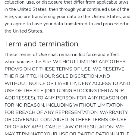
collection, use, or disclosure that differ from applicable laws
in the United States, then through your continued use of the
Site, you are transferring your data to the United States, and
you agree to have your data transferred to and processed in
the United States.
Term and termination
These Terms of Use shall remain in full force and effect
while you use the Site. WITHOUT LIMITING ANY OTHER
PROVISION OF THESE TERMS OF USE, WE RESERVE
THE RIGHT TO, IN OUR SOLE DISCRETION AND
WITHOUT NOTICE OR LIABILITY, DENY ACCESS TO AND
USE OF THE SITE (INCLUDING BLOCKING CERTAIN IP
ADDRESSES), TO ANY PERSON FOR ANY REASON OR
FOR NO REASON, INCLUDING WITHOUT LIMITATION
FOR BREACH OF ANY REPRESENTATION, WARRANTY,
OR COVENANT CONTAINED IN THESE TERMS OF USE
OR OF ANY APPLICABLE LAW OR REGULATION. WE
MAY TERMINATE YOUR USE OR PARTICIPATION IN THE