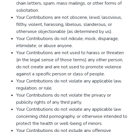
chain letters, spam, mass mailings, or other forms of
solicitation.
Your Contributions are not obscene, lewd, lascivious,
filthy, violent, harassing, libelous, slanderous, or
otherwise objectionable (as determined by us).
Your Contributions do not ridicule, mock, disparage,
intimidate, or abuse anyone.
Your Contributions are not used to harass or threaten
(in the legal sense of those terms) any other person,
do not create and are not used to promote violence
against a specific person or class of people.
Your Contributions do not violate any applicable law,
regulation, or rule.
Your Contributions do not violate the privacy or
publicity rights of any third party.
Your Contributions do not violate any applicable law
concerning child pornography, or otherwise intended to
protect the health or well-being of minors.
Your Contributions do not include any offensive