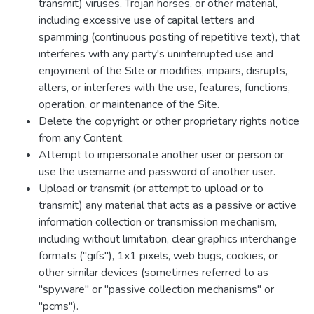
transmit) viruses, Trojan horses, or other material,
including excessive use of capital letters and
spamming (continuous posting of repetitive text), that
interferes with any party's uninterrupted use and
enjoyment of the Site or modifies, impairs, disrupts,
alters, or interferes with the use, features, functions,
operation, or maintenance of the Site.
Delete the copyright or other proprietary rights notice
from any Content.
Attempt to impersonate another user or person or
use the username and password of another user.
Upload or transmit (or attempt to upload or to
transmit) any material that acts as a passive or active
information collection or transmission mechanism,
including without limitation, clear graphics interchange
formats ("gifs"), 1x1 pixels, web bugs, cookies, or
other similar devices (sometimes referred to as
"spyware" or "passive collection mechanisms" or
"pcms").