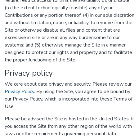
refuse, restrict access to, limit the availability of, or disable
(to the extent technologically feasible) any of your
Contributions or any portion thereof; (4) in our sole discretion
and without limitation, notice, or liability, to remove from the
Site or otherwise disable all files and content that are
excessive in size or are in any way burdensome to our
systems; and (5) otherwise manage the Site in a manner
designed to protect our rights and property and to facilitate
the proper functioning of the Site.
Privacy policy
We care about data privacy and security. Please review our
Privacy Policy
. By using the Site, you agree to be bound by
our Privacy Policy, which is incorporated into these Terms of
Use.
Please be advised the Site is hosted in the United States. If
you access the Site from any other region of the world with
laws or other requirements governing personal data