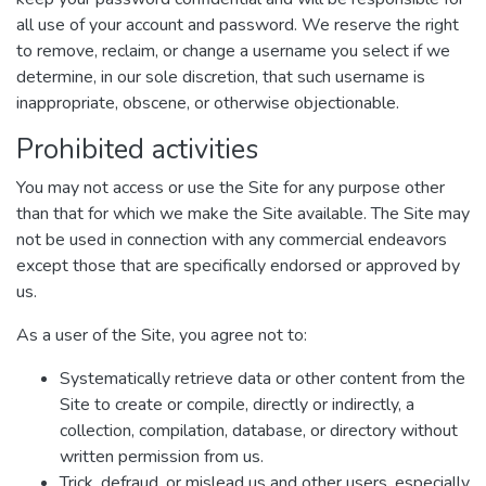
all use of your account and password. We reserve the right
to remove, reclaim, or change a username you select if we
determine, in our sole discretion, that such username is
inappropriate, obscene, or otherwise objectionable.
Prohibited activities
You may not access or use the Site for any purpose other
than that for which we make the Site available. The Site may
not be used in connection with any commercial endeavors
except those that are specifically endorsed or approved by
us.
As a user of the Site, you agree not to:
Systematically retrieve data or other content from the
Site to create or compile, directly or indirectly, a
collection, compilation, database, or directory without
written permission from us.
Trick, defraud, or mislead us and other users, especially