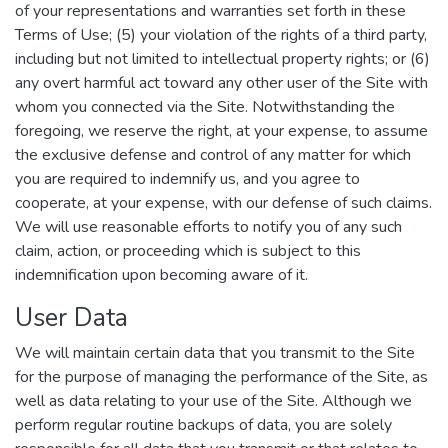
of your representations and warranties set forth in these
Terms of Use; (5) your violation of the rights of a third party,
including but not limited to intellectual property rights; or (6)
any overt harmful act toward any other user of the Site with
whom you connected via the Site. Notwithstanding the
foregoing, we reserve the right, at your expense, to assume
the exclusive defense and control of any matter for which
you are required to indemnify us, and you agree to
cooperate, at your expense, with our defense of such claims.
We will use reasonable efforts to notify you of any such
claim, action, or proceeding which is subject to this
indemnification upon becoming aware of it.
User Data
We will maintain certain data that you transmit to the Site
for the purpose of managing the performance of the Site, as
well as data relating to your use of the Site. Although we
perform regular routine backups of data, you are solely