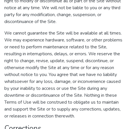
right to modify or discontinue all or part of the Site without
notice at any time. We will not be liable to you or any third
party for any modification, change, suspension, or
discontinuance of the Site.
We cannot guarantee the Site will be available at all times.
We may experience hardware, software, or other problems
or need to perform maintenance related to the Site,
resulting in interruptions, delays, or errors. We reserve the
right to change, revise, update, suspend, discontinue, or
otherwise modify the Site at any time or for any reason
without notice to you. You agree that we have no liability
whatsoever for any loss, damage, or inconvenience caused
by your inability to access or use the Site during any
downtime or discontinuance of the Site. Nothing in these
Terms of Use will be construed to obligate us to maintain
and support the Site or to supply any corrections, updates,
or releases in connection therewith.
Corrections