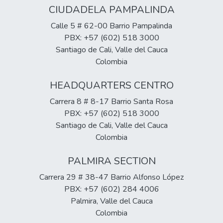
CIUDADELA PAMPALINDA
Calle 5 # 62-00 Barrio Pampalinda
PBX: +57 (602) 518 3000
Santiago de Cali, Valle del Cauca
Colombia
HEADQUARTERS CENTRO
Carrera 8 # 8-17 Barrio Santa Rosa
PBX: +57 (602) 518 3000
Santiago de Cali, Valle del Cauca
Colombia
PALMIRA SECTION
Carrera 29 # 38-47 Barrio Alfonso López
PBX: +57 (602) 284 4006
Palmira, Valle del Cauca
Colombia