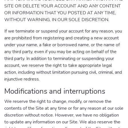
SITE OR DELETE YOUR ACCOUNT AND ANY CONTENT
OR INFORMATION THAT YOU POSTED AT ANY TIME,
WITHOUT WARNING, IN OUR SOLE DISCRETION.
If we terminate or suspend your account for any reason, you
are prohibited from registering and creating a new account
under your name, a fake or borrowed name, or the name of
any third party, even if you may be acting on behalf of the
third party. In addition to terminating or suspending your
account, we reserve the right to take appropriate legal
action, including without limitation pursuing civil, criminal, and
injunctive redress.
Modifications and interruptions
We reserve the right to change, modify, or remove the
contents of the Site at any time or for any reason at our sole
discretion without notice. However, we have no obligation
to update any information on our Site. We also reserve the