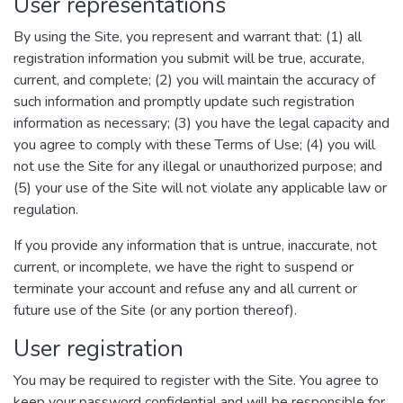
User representations
By using the Site, you represent and warrant that: (1) all
registration information you submit will be true, accurate,
current, and complete; (2) you will maintain the accuracy of
such information and promptly update such registration
information as necessary; (3) you have the legal capacity and
you agree to comply with these Terms of Use; (4) you will
not use the Site for any illegal or unauthorized purpose; and
(5) your use of the Site will not violate any applicable law or
regulation.
If you provide any information that is untrue, inaccurate, not
current, or incomplete, we have the right to suspend or
terminate your account and refuse any and all current or
future use of the Site (or any portion thereof).
User registration
You may be required to register with the Site. You agree to
keep your password confidential and will be responsible for