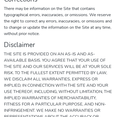
There may be information on the Site that contains
typographical errors, inaccuracies, or omissions. We reserve
the right to correct any errors, inaccuracies, or omissions and
to change or update the information on the Site at any time,
without prior notice.
Disclaimer
THE SITE IS PROVIDED ON AN AS-IS AND AS-
AVAILABLE BASIS. YOU AGREE THAT YOUR USE OF
THE SITE AND OUR SERVICES WILL BE AT YOUR SOLE
RISK. TO THE FULLEST EXTENT PERMITTED BY LAW,
WE DISCLAIM ALL WARRANTIES, EXPRESS OR
IMPLIED, IN CONNECTION WITH THE SITE AND YOUR
USE THEREOF, INCLUDING, WITHOUT LIMITATION, THE
IMPLIED WARRANTIES OF MERCHANTABILITY,
FITNESS FOR A PARTICULAR PURPOSE, AND NON-
INFRINGEMENT. WE MAKE NO WARRANTIES OR
REPRESENTATIONS ABOUT THE ACCURACY OR