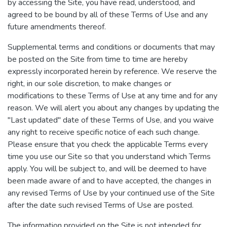
by accessing the Site, you have read, understood, and
agreed to be bound by all of these Terms of Use and any
future amendments thereof.
Supplemental terms and conditions or documents that may
be posted on the Site from time to time are hereby
expressly incorporated herein by reference. We reserve the
right, in our sole discretion, to make changes or
modifications to these Terms of Use at any time and for any
reason. We will alert you about any changes by updating the
"Last updated" date of these Terms of Use, and you waive
any right to receive specific notice of each such change.
Please ensure that you check the applicable Terms every
time you use our Site so that you understand which Terms
apply. You will be subject to, and will be deemed to have
been made aware of and to have accepted, the changes in
any revised Terms of Use by your continued use of the Site
after the date such revised Terms of Use are posted.
The information provided on the Site is not intended for