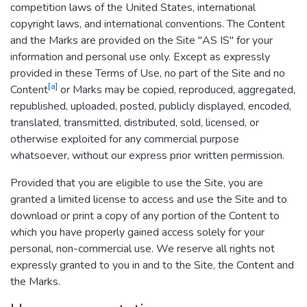
competition laws of the United States, international
copyright laws, and international conventions. The Content
and the Marks are provided on the Site "AS IS" for your
information and personal use only. Except as expressly
provided in these Terms of Use, no part of the Site and no
[a]
Content
or Marks may be copied, reproduced, aggregated,
republished, uploaded, posted, publicly displayed, encoded,
translated, transmitted, distributed, sold, licensed, or
otherwise exploited for any commercial purpose
whatsoever, without our express prior written permission.
Provided that you are eligible to use the Site, you are
granted a limited license to access and use the Site and to
download or print a copy of any portion of the Content to
which you have properly gained access solely for your
personal, non-commercial use. We reserve all rights not
expressly granted to you in and to the Site, the Content and
the Marks.