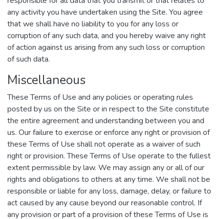
responsible for all data that you transmit or that relates to
any activity you have undertaken using the Site. You agree
that we shall have no liability to you for any loss or
corruption of any such data, and you hereby waive any right
of action against us arising from any such loss or corruption
of such data.
Miscellaneous
These Terms of Use and any policies or operating rules
posted by us on the Site or in respect to the Site constitute
the entire agreement and understanding between you and
us. Our failure to exercise or enforce any right or provision of
these Terms of Use shall not operate as a waiver of such
right or provision. These Terms of Use operate to the fullest
extent permissible by law. We may assign any or all of our
rights and obligations to others at any time. We shall not be
responsible or liable for any loss, damage, delay, or failure to
act caused by any cause beyond our reasonable control. If
any provision or part of a provision of these Terms of Use is