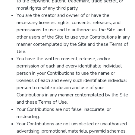
to the copyright, patent, trademark, trade secret, or
moral rights of any third party.
You are the creator and owner of or have the
necessary licenses, rights, consents, releases, and
permissions to use and to authorize us, the Site, and
other users of the Site to use your Contributions in any
manner contemplated by the Site and these Terms of
Use.
You have the written consent, release, and/or
permission of each and every identifiable individual
person in your Contributions to use the name or
likeness of each and every such identifiable individual
person to enable inclusion and use of your
Contributions in any manner contemplated by the Site
and these Terms of Use.
Your Contributions are not false, inaccurate, or
misleading.
Your Contributions are not unsolicited or unauthorized
advertising, promotional materials, pyramid schemes,