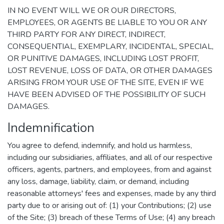
IN NO EVENT WILL WE OR OUR DIRECTORS,
EMPLOYEES, OR AGENTS BE LIABLE TO YOU OR ANY
THIRD PARTY FOR ANY DIRECT, INDIRECT,
CONSEQUENTIAL, EXEMPLARY, INCIDENTAL, SPECIAL,
OR PUNITIVE DAMAGES, INCLUDING LOST PROFIT,
LOST REVENUE, LOSS OF DATA, OR OTHER DAMAGES
ARISING FROM YOUR USE OF THE SITE, EVEN IF WE
HAVE BEEN ADVISED OF THE POSSIBILITY OF SUCH
DAMAGES.
Indemnification
You agree to defend, indemnify, and hold us harmless,
including our subsidiaries, affiliates, and all of our respective
officers, agents, partners, and employees, from and against
any loss, damage, liability, claim, or demand, including
reasonable attorneys' fees and expenses, made by any third
party due to or arising out of: (1) your Contributions; (2) use
of the Site; (3) breach of these Terms of Use; (4) any breach