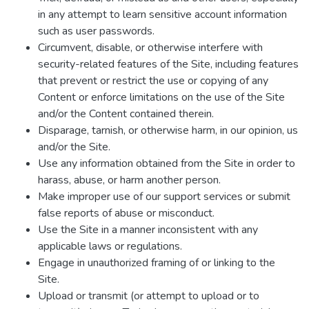
in any attempt to learn sensitive account information
such as user passwords.
Circumvent, disable, or otherwise interfere with
security-related features of the Site, including features
that prevent or restrict the use or copying of any
Content or enforce limitations on the use of the Site
and/or the Content contained therein.
Disparage, tarnish, or otherwise harm, in our opinion, us
and/or the Site.
Use any information obtained from the Site in order to
harass, abuse, or harm another person.
Make improper use of our support services or submit
false reports of abuse or misconduct.
Use the Site in a manner inconsistent with any
applicable laws or regulations.
Engage in unauthorized framing of or linking to the
Site.
Upload or transmit (or attempt to upload or to