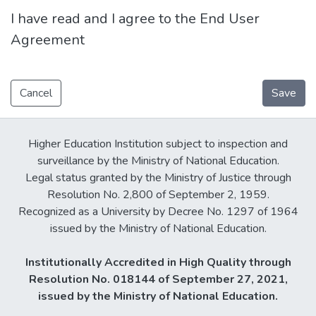
I have read and I agree to the End User
Agreement
Cancel
Save
Higher Education Institution subject to inspection and
surveillance by the Ministry of National Education.
Legal status granted by the Ministry of Justice through
Resolution No. 2,800 of September 2, 1959.
Recognized as a University by Decree No. 1297 of 1964
issued by the Ministry of National Education.
Institutionally Accredited in High Quality through
Resolution No. 018144 of September 27, 2021,
issued by the Ministry of National Education.