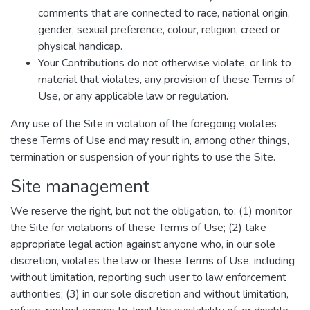
comments that are connected to race, national origin,
gender, sexual preference, colour, religion, creed or
physical handicap.
Your Contributions do not otherwise violate, or link to
material that violates, any provision of these Terms of
Use, or any applicable law or regulation.
Any use of the Site in violation of the foregoing violates
these Terms of Use and may result in, among other things,
termination or suspension of your rights to use the Site.
Site management
We reserve the right, but not the obligation, to: (1) monitor
the Site for violations of these Terms of Use; (2) take
appropriate legal action against anyone who, in our sole
discretion, violates the law or these Terms of Use, including
without limitation, reporting such user to law enforcement
authorities; (3) in our sole discretion and without limitation,