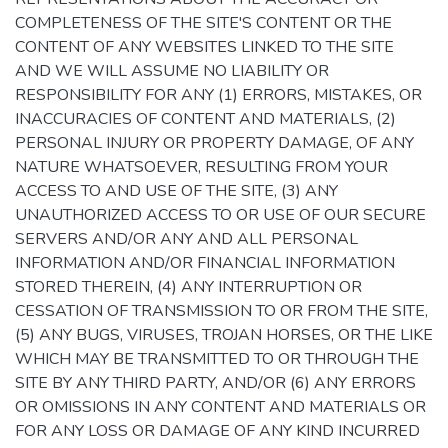
COMPLETENESS OF THE SITE'S CONTENT OR THE
CONTENT OF ANY WEBSITES LINKED TO THE SITE
AND WE WILL ASSUME NO LIABILITY OR
RESPONSIBILITY FOR ANY (1) ERRORS, MISTAKES, OR
INACCURACIES OF CONTENT AND MATERIALS, (2)
PERSONAL INJURY OR PROPERTY DAMAGE, OF ANY
NATURE WHATSOEVER, RESULTING FROM YOUR
ACCESS TO AND USE OF THE SITE, (3) ANY
UNAUTHORIZED ACCESS TO OR USE OF OUR SECURE
SERVERS AND/OR ANY AND ALL PERSONAL
INFORMATION AND/OR FINANCIAL INFORMATION
STORED THEREIN, (4) ANY INTERRUPTION OR
CESSATION OF TRANSMISSION TO OR FROM THE SITE,
(5) ANY BUGS, VIRUSES, TROJAN HORSES, OR THE LIKE
WHICH MAY BE TRANSMITTED TO OR THROUGH THE
SITE BY ANY THIRD PARTY, AND/OR (6) ANY ERRORS
OR OMISSIONS IN ANY CONTENT AND MATERIALS OR
FOR ANY LOSS OR DAMAGE OF ANY KIND INCURRED