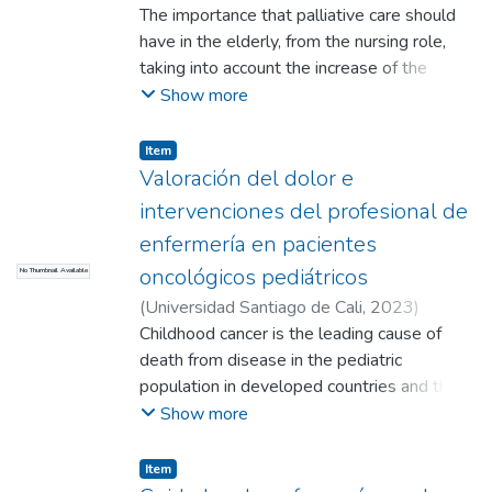
Aponza Velasco, Nicol Daniela
The importance that palliative care should
;
Ariza Forero,
Karen Lizeth
have in the elderly, from the nursing role,
;
Larrahondo Cardona, Laura
Ximena
taking into account the increase of the
;
Quiroga Vásquez, Claudia Patricia
(Directora)
population considering comprehensive care
Show more
in the patient's condition. This research will
benefit health personnel in training, as well
Item
as the interdisciplinary team, allowing the
Valoración del dolor e
knowledge to be expanded.
intervenciones del profesional de
enfermería en pacientes
oncológicos pediátricos
No Thumbnail Available
(
Universidad Santiago de Cali
,
2023
)
Fontalvo Barreto, Valentina
Childhood cancer is the leading cause of
;
Vanegas
Malagón, Juliana
death from disease in the pediatric
;
López Lucio, Nathalia
;
Rivera Romero, Viviana (Directora)
population in developed countries and the
second most common cause of death in
Show more
children over one year of age. Thus, cancer
pain has a multifactorial etiology and can
Item
occur in very different clinical contexts,