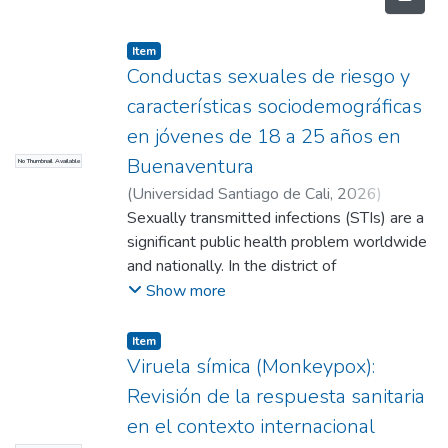
Item
Conductas sexuales de riesgo y
características sociodemográficas
en jóvenes de 18 a 25 años en
Buenaventura
No Thumbnail Available
(
Universidad Santiago de Cali
,
2026
)
Sánchez Bedoya, Daniela
Sexually transmitted infections (STIs) are a
;
Mosquera
Riascos, Leslie Natalia
significant public health problem worldwide
;
Montaño Castro,
Leandra Pamela
and nationally. In the district of
;
Bambague, Goldy
(Directora)
Buenaventura, factors such as poverty,
Show more
unemployment, violence, and social stigma
have contributed to an increase in cases
Item
among people aged between 18 and 25,
Viruela símica (Monkeypox):
highlighting the need for local research to
Revisión de la respuesta sanitaria
understand the factors associated with their
en el contexto internacional
spread. Objective: Describe the