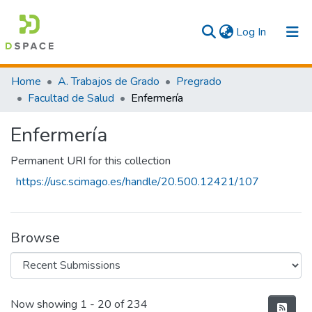
(current)
Log In
Communities & Collections
Home
A. Trabajos de Grado
Pregrado
Facultad de Salud
Enfermería
All
Enfermería
Statistics
Permanent URI for this collection
https://usc.scimago.es/handle/20.500.12421/107
Browse
Recent Submissions
Now showing
1 - 20 of 234