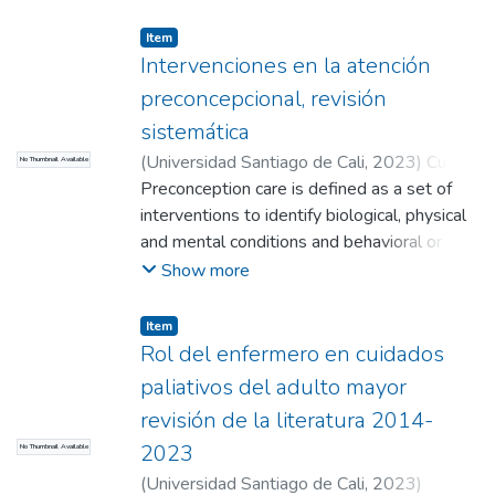
Miguel Angel
;
Vélez Diaz, Maria Camila
;
or explicit prohibitions in different
Zambrano Bermeo, Rosa Nury (Directora)
geographical areas.
Item
Intervenciones en la atención
preconcepcional, revisión
sistemática
(
Universidad Santiago de Cali
,
2023
)
Cuetia
No Thumbnail Available
Vitonco, Leidy Yisela
Preconception care is defined as a set of
;
Garces Quitumbo,
Paula Andrea
interventions to identify biological, physical
;
Quinayas Chito, Yelani Lucia
;
Meneses Urrea, Luz Adriana (Directora)
and mental conditions and behavioral or
social habits that may become risks to a
Show more
woman's health and pregnancy outcomes.
Therefore, the purpose of this study is to
Item
document interventions in preconception
Rol del enfermero en cuidados
care.
paliativos del adulto mayor
revisión de la literatura 2014-
2023
No Thumbnail Available
(
Universidad Santiago de Cali
,
2023
)