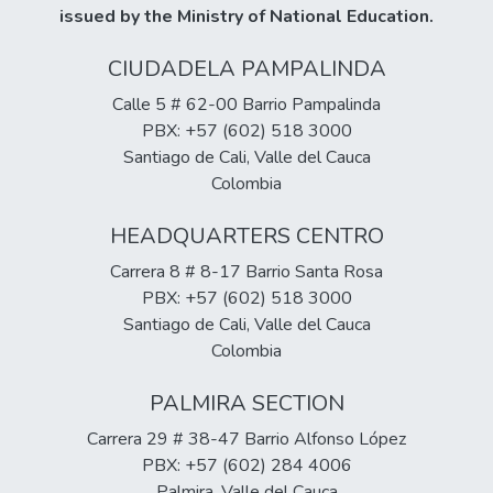
issued by the Ministry of National Education.
of health, as well as those who have certain
particularly in performing prescribed
more limiting health conditions.
exercises and taking medications as
CIUDADELA PAMPALINDA
directed, as well as deficits in self-
sufficiency and autonomy in self-care and
Calle 5 # 62-00 Barrio Pampalinda
the recovery process. These results
PBX: +57 (602) 518 3000
informed the development of a nursing care
Santiago de Cali, Valle del Cauca
plan involving the patient and their family,
Colombia
ultimately leading to the implementation of
HEADQUARTERS CENTRO
a multidisciplinary approach that improved
the recovery process and enhanced the
Carrera 8 # 8-17 Barrio Santa Rosa
patient's autonomy.
PBX: +57 (602) 518 3000
Santiago de Cali, Valle del Cauca
Colombia
PALMIRA SECTION
Carrera 29 # 38-47 Barrio Alfonso López
PBX: +57 (602) 284 4006
Palmira, Valle del Cauca