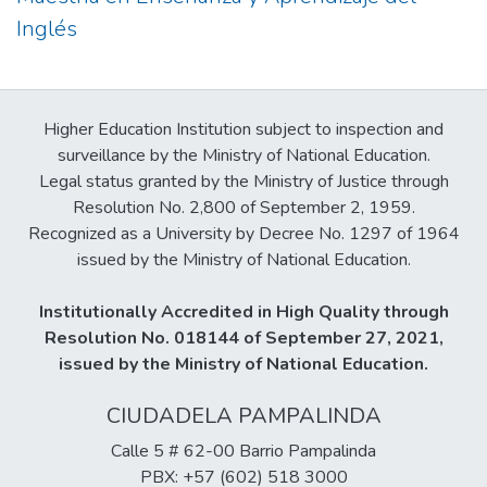
Inglés
Higher Education Institution subject to inspection and
surveillance by the Ministry of National Education.
Legal status granted by the Ministry of Justice through
Resolution No. 2,800 of September 2, 1959.
Recognized as a University by Decree No. 1297 of 1964
issued by the Ministry of National Education.
Institutionally Accredited in High Quality through
Resolution No. 018144 of September 27, 2021,
issued by the Ministry of National Education.
CIUDADELA PAMPALINDA
Calle 5 # 62-00 Barrio Pampalinda
PBX: +57 (602) 518 3000