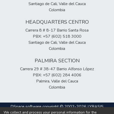
Santiago de Cali, Valle del Cauca
Colombia
HEADQUARTERS CENTRO
Carrera 8 # 8-17 Barrio Santa Rosa
PBX: +57 (602) 518 3000
Santiago de Cali, Valle del Cauca
Colombia
PALMIRA SECTION
Carrera 29 # 38-47 Barrio Alfonso López
PBX: +57 (602) 284 4006
Palmira, Valle del Cauca
Colombia
DSpace software
copyright © 2002-2026
LYRASIS
We collect and process your personal information for the
Cookie
Privacy
End User
Send