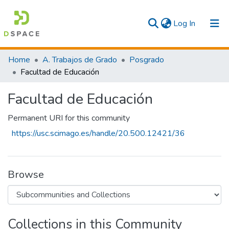
(current)
Log In
Communities & Collections
Home
A. Trabajos de Grado
Posgrado
Facultad de Educación
All
Facultad de Educación
Statistics
Permanent URI for this community
https://usc.scimago.es/handle/20.500.12421/36
Browse
Collections in this Community