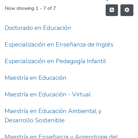
Now showing
1 - 7 of 7
Doctorado en Educación
Especialización en Enseñanza de Inglés
Especialización en Pedagogía Infantil
Maestría en Educación
Maestría en Educación - Virtual
Maestría en Educación Ambiental y
Desarrollo Sostenible
Maestría en Enseñanza y Aprendizaje del