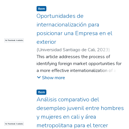
Fajardo, Iván Andrés
;
Masso Giraldo, Sergio
;
having a higher educational level, an
Andrade Agudelo, Doris Lilia
Item
advanced age and having a written
Oportunidades de
employment contract decreases the
internacionalización para
probability of being informal.
posicionar una Empresa en el
exterior
No Thumbnail Available
(
Universidad Santiago de Cali
,
2023
)
Benavides Velásquez, Valentina
This article addresses the process of
;
Morán
Dizu, Johan Andrés
identifying foreign market opportunities for
;
Sánchez Rivera, Juan
David
a more effective internationalization of a
company. Secondary sources such as the
Show more
World Trade Organization and pedagogical
databases are used to measure indicators
Item
related to GDP, market entry barriers and
Análisis comparativo del
trade agreements. However, the article
desempleo juvenil entre hombres
emphasizes the importance for companies
y mujeres en cali y área
to be adequately prepared before venturing
metropolitana para el tercer
No Thumbnail Available
into international markets, as they may face