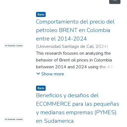
Item
Comportamiento del precio del
petroleo BRENT en Colombia
entre el 2014-2024
(
Universidad Santiago de Cali
,
2024
)
No Thumbnail Available
Casallas Velasco, San Sebastian
This research focuses on analyzing the
;
Arce
Daraviña, Nicolle
behavior of Brent oil prices in Colombia
;
Duran Peralta, Julián
(Director)
between 2014 and 2024 using the ARIMA
model. The main objective is to identify
Show more
patterns in the evolution of crude oil prices
and to make forecasts for future trends. The
Item
ARIMA model is selected due to its ability
Beneficios y desafios del
to capture the characteristics of time series,
ECOMMERCE para las pequeñas
such as trends and cycles. Throughout the
y medianas empremas (PYMES)
investigation, a detailed analysis of historical
en Sudamerica.
No Thumbnail Available
Brent price data is conducted, considering