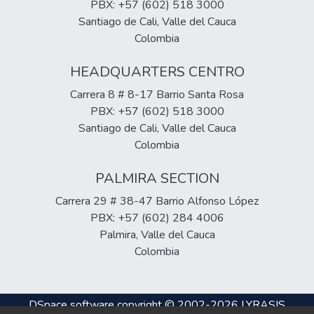
included conducting diagnostic surveys and
PBX: +57 (602) 518 3000
implementing a pilot training program.
Santiago de Cali, Valle del Cauca
Survey results clearly indicate the lack of
Colombia
financial knowledge among students at the
HEADQUARTERS CENTRO
FCEE, but the implemented training plan
proved effective in improving their
Carrera 8 # 8-17 Barrio Santa Rosa
knowledge in this field.
PBX: +57 (602) 518 3000
Santiago de Cali, Valle del Cauca
Colombia
PALMIRA SECTION
Carrera 29 # 38-47 Barrio Alfonso López
PBX: +57 (602) 284 4006
Palmira, Valle del Cauca
Colombia
DSpace software
copyright © 2002-2026
LYRASIS