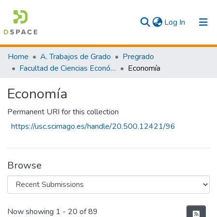
(current)
Log In
Communities & Collections
Home
A. Trabajos de Grado
Pregrado
Facultad de Ciencias Económicas y Empresariales
Economía
All
Economía
Statistics
Permanent URI for this collection
https://usc.scimago.es/handle/20.500.12421/96
Browse
Recent Submissions
Now showing
1 - 20 of 89