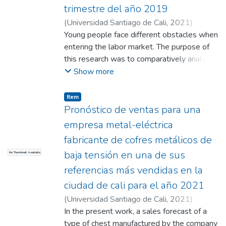
serious obstacles that threaten their
trimestre del año 2019
survival.
(
Universidad Santiago de Cali
,
2021
)
Burbano Sossa, Daniela
Young people face different obstacles when
;
León Navia, Paola
Andrea
entering the labor market. The purpose of
;
Obregón Morales, Johyner
this research was to comparatively analyze
youth unemployment between men and
Show more
women in Cali and its metropolitan area for
the third quarter of 2019. This research was
Item
inferential and a binomial model was used
Pronóstico de ventas para una
to carry it out. This work was carried out
empresa metal-eléctrica
with secondary information from the DANE
fabricante de cofres metálicos de
page. The results show that women are
baja tensión en una de sus
No Thumbnail Available
more likely to be unemployed (56.5%
unemployed women vs. 43.5%
referencias más vendidas en la
unemployed men). However, gender is not
ciudad de cali para el año 2021
the only variable that affects youth
(
Universidad Santiago de Cali
,
2021
)
unemployment. In conclusion, the work
Solarte Mendez, Anderson
In the present work, a sales forecast of a
;
Luna, Oscar
;
shows that the applicant's education
Bedoya, Lina
type of chest manufactured by the company