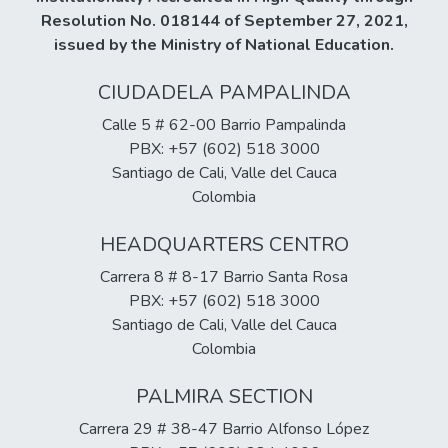
between inhibitory control and intelligence
Resolution No. 018144 of September 27, 2021,
(subcategories), in two of them the
issued by the Ministry of National Education.
relationship is low and all of them have a
CIUDADELA PAMPALINDA
positive behavior.
Calle 5 # 62-00 Barrio Pampalinda
PBX: +57 (602) 518 3000
Santiago de Cali, Valle del Cauca
Colombia
HEADQUARTERS CENTRO
Carrera 8 # 8-17 Barrio Santa Rosa
PBX: +57 (602) 518 3000
Santiago de Cali, Valle del Cauca
Colombia
PALMIRA SECTION
Carrera 29 # 38-47 Barrio Alfonso López