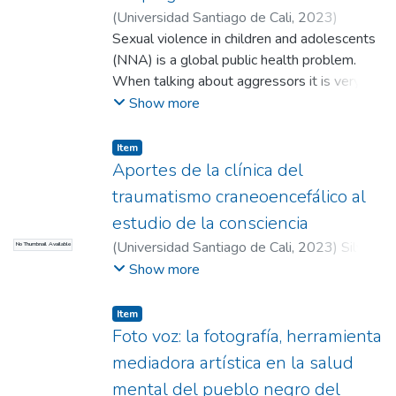
(
Universidad Santiago de Cali
,
2023
)
Quetama Polania, Brand Jeebson
Sexual violence in children and adolescents
;
Tamayo
Montoya, Paula Andrea (Directora)
(NNA) is a global public health problem.
When talking about aggressors it is very
common to hear concepts such as
Show more
"pedophiles" or "pedophiles". However, the
latter deals with a paraphilic disorder that
Item
does not necessarily determine that the
Aportes de la clínica del
person carries out the criminal act. Thus, the
traumatismo craneoencefálico al
main objective of the article is to identify
estudio de la consciencia
through the scientific literature the
(
Universidad Santiago de Cali
,
2023
)
Silva
No Thumbnail Available
characteristics that define the difference
Coral, Esteban David
;
Quintero Piedrahita,
Show more
between the profiles of pedophiles and
Angie Juliette
;
Martínez Flórez, Juan Felipe
sexual abusers (pedophiles). This article
(Director)
carried out a reviewtype methodology
Item
Foto voz: la fotografía, herramienta
following the parameters of the PRIMAS
SCR Scoping Review methodology, through
mediadora artística en la salud
databases such as ScienceDirect using the
mental del pueblo negro del