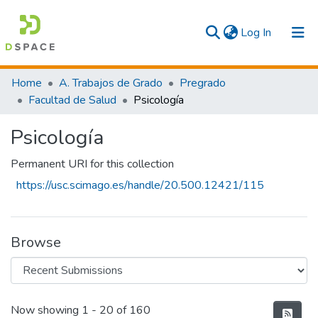
(current)
Log In
Communities & Collections
Home
A. Trabajos de Grado
Pregrado
Facultad de Salud
Psicología
All
Psicología
Statistics
Permanent URI for this collection
https://usc.scimago.es/handle/20.500.12421/115
Browse
Recent Submissions
Now showing
1 - 20 of 160