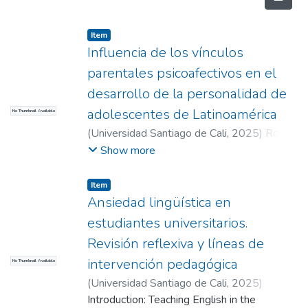
Item
Influencia de los vínculos
parentales psicoafectivos en el
desarrollo de la personalidad de
adolescentes de Latinoamérica
No Thumbnail Available
(
Universidad Santiago de Cali
,
2025
)
Rojas
Benítez, Luis Fernando
;
Muñoz Cuartas,
Show more
Leopoldo (Director)
Item
Ansiedad lingüística en
estudiantes universitarios.
Revisión reflexiva y líneas de
intervención pedagógica
No Thumbnail Available
(
Universidad Santiago de Cali
,
2025
)
Bermúdez Angulo, Darcy Natalia
Introduction: Teaching English in the
;
Mora