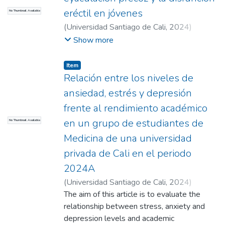
Alternatives were also identified, such as
eréctil en jóvenes
No Thumbnail Available
the redesign of assessments, the use of
(
Universidad Santiago de Cali
,
2024
)
affective diagnostic tools, and the
Bejarano Betancourt, Lesly Daniela
;
Botero
Show more
implementation of strategies based on
Carvajal, Alejandro (Director)
emotional support. Conclusion: Language
Item
anxiety is not a minor phenomenon; it is a
Relación entre los niveles de
symptom of pedagogical models that
ansiedad, estrés y depresión
exclude emotionality from learning.
Addressing this problem is an ethical and
frente al rendimiento académico
pedagogical requirement and doing so can
en un grupo de estudiantes de
No Thumbnail Available
improve not only academic results but also
Medicina de una universidad
well-being and equity in the university
privada de Cali en el periodo
classroom.
2024A
(
Universidad Santiago de Cali
,
2024
)
Londoño Correa, Isabella
The aim of this article is to evaluate the
;
Correa Gabante,
Viviana Alexandra
relationship between stress, anxiety and
;
López Osorio, Sebastián
;
López Santander, Rodrigo (Director)
depression levels and academic