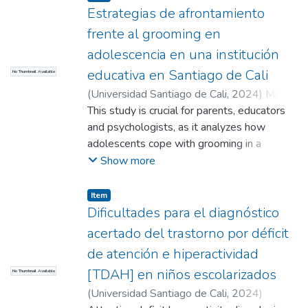
Estrategias de afrontamiento
treatment
frente al grooming en
adolescencia en una institución
educativa en Santiago de Cali
No Thumbnail Available
(
Universidad Santiago de Cali
,
2024
)
Meza
Florez, Manuela
This study is crucial for parents, educators
;
Muriel Paredes, Helen
Natalia
and psychologists, as it analyzes how
;
López Santander, Rodrigo (Director)
adolescents cope with grooming in a
changing digital environment, as well as
Show more
investigates coping strategies in
adolescents, new platforms of harassment
Item
and emotional responses. The objectives
Dificultades para el diagnóstico
are to analyze the coping strategies that
acertado del trastorno por déficit
adolescents have when facing grooming,
de atención e hiperactividad
characterizing the population, identifying
[TDAH] en niños escolarizados
No Thumbnail Available
relevant strategies and determining their
impact on the occurrence or decrease of this
(
Universidad Santiago de Cali
,
2024
)