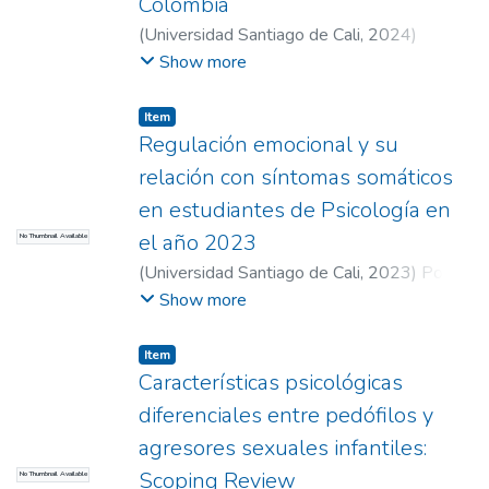
Colombia
therapeutic interventions focused on
(
Universidad Santiago de Cali
,
2024
)
strengthening couple dynamics, in order to
Cabrera Rendón, Juan Sebastián
;
Moreno
Show more
reduce apathetic attitudes, strengthen
Cepeda, Daniel
;
Bolaños, Diego Fernando
emotional connection and communication,
(Director)
Item
with the aim of promoting healthy
Regulación emocional y su
relationships in the population.
relación con síntomas somáticos
en estudiantes de Psicología en
el año 2023
No Thumbnail Available
(
Universidad Santiago de Cali
,
2023
)
Posso
Dradá, Daniela
;
Vélez Peláez, Santiago
;
Show more
Prado Marulanda, Karen Daniela
;
Botero
Carvajal, Alejandro (Director)
Item
Características psicológicas
diferenciales entre pedófilos y
agresores sexuales infantiles:
Scoping Review
No Thumbnail Available