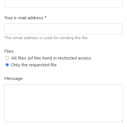
Your e-mail address *
This email address is used for sending the file.
Files
All files (of this item) in restricted access
Only the requested file
Message