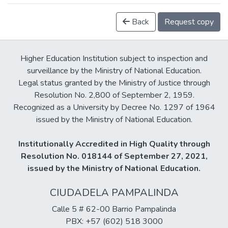
Back
Request copy
Higher Education Institution subject to inspection and
surveillance by the Ministry of National Education.
Legal status granted by the Ministry of Justice through
Resolution No. 2,800 of September 2, 1959.
Recognized as a University by Decree No. 1297 of 1964
issued by the Ministry of National Education.
Institutionally Accredited in High Quality through
Resolution No. 018144 of September 27, 2021,
issued by the Ministry of National Education.
CIUDADELA PAMPALINDA
Calle 5 # 62-00 Barrio Pampalinda
PBX: +57 (602) 518 3000