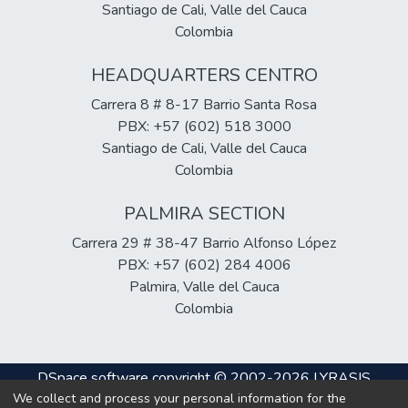
Santiago de Cali, Valle del Cauca
Colombia
HEADQUARTERS CENTRO
Carrera 8 # 8-17 Barrio Santa Rosa
PBX: +57 (602) 518 3000
Santiago de Cali, Valle del Cauca
Colombia
PALMIRA SECTION
Carrera 29 # 38-47 Barrio Alfonso López
PBX: +57 (602) 284 4006
Palmira, Valle del Cauca
Colombia
DSpace software
copyright © 2002-2026
LYRASIS
We collect and process your personal information for the
Cookie
Privacy
End User
Send