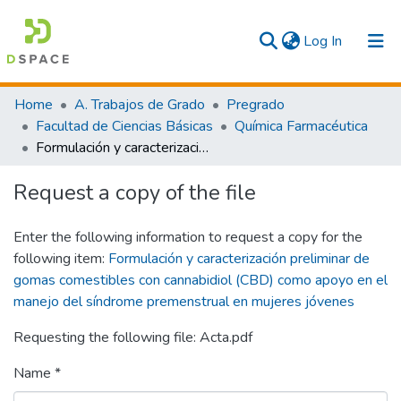
(current)
Log In
Communities & Collections
Home
A. Trabajos de Grado
Pregrado
Facultad de Ciencias Básicas
Química Farmacéutica
All
Formulación y caracterización preliminar de gomas comestibles con cannabidiol (CBD) como apoyo en el manejo del síndrome premenstrual en mujeres jóvenes
Statistics
Request a copy of the file
Enter the following information to request a copy for the
following item:
Formulación y caracterización preliminar de
gomas comestibles con cannabidiol (CBD) como apoyo en el
manejo del síndrome premenstrual en mujeres jóvenes
Requesting the following file: Acta.pdf
Name *