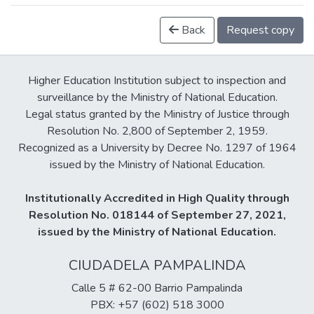
Back
Request copy
Higher Education Institution subject to inspection and
surveillance by the Ministry of National Education.
Legal status granted by the Ministry of Justice through
Resolution No. 2,800 of September 2, 1959.
Recognized as a University by Decree No. 1297 of 1964
issued by the Ministry of National Education.
Institutionally Accredited in High Quality through
Resolution No. 018144 of September 27, 2021,
issued by the Ministry of National Education.
CIUDADELA PAMPALINDA
Calle 5 # 62-00 Barrio Pampalinda
PBX: +57 (602) 518 3000