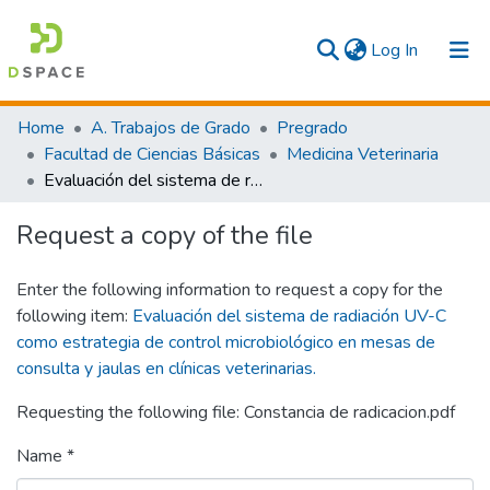
(current)
Log In
Communities & Collections
Home
A. Trabajos de Grado
Pregrado
Facultad de Ciencias Básicas
Medicina Veterinaria
All
Evaluación del sistema de radiación UV-C como estrategia de control microbiológico en mesas de consulta y jaulas en clínicas veterinarias.
Statistics
Request a copy of the file
Enter the following information to request a copy for the
following item:
Evaluación del sistema de radiación UV-C
como estrategia de control microbiológico en mesas de
consulta y jaulas en clínicas veterinarias.
Requesting the following file: Constancia de radicacion.pdf
Name *