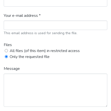
Your e-mail address *
This email address is used for sending the file.
Files
All files (of this item) in restricted access
Only the requested file
Message