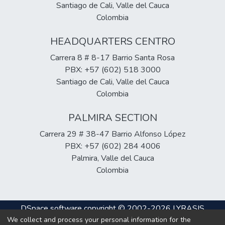
Santiago de Cali, Valle del Cauca
Colombia
HEADQUARTERS CENTRO
Carrera 8 # 8-17 Barrio Santa Rosa
PBX: +57 (602) 518 3000
Santiago de Cali, Valle del Cauca
Colombia
PALMIRA SECTION
Carrera 29 # 38-47 Barrio Alfonso López
PBX: +57 (602) 284 4006
Palmira, Valle del Cauca
Colombia
DSpace software
copyright © 2002-2026
LYRASIS
We collect and process your personal information for the
Cookie
Privacy
End User
Send