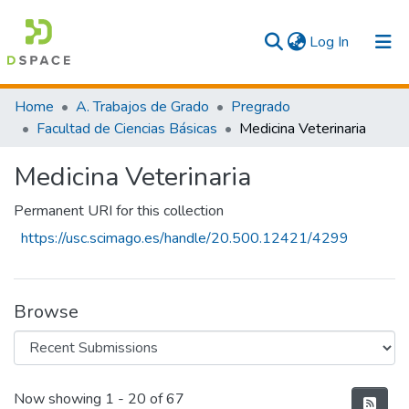
(current)
Log In
Communities & Collections
Home
A. Trabajos de Grado
Pregrado
Facultad de Ciencias Básicas
Medicina Veterinaria
All
Medicina Veterinaria
Statistics
Permanent URI for this collection
https://usc.scimago.es/handle/20.500.12421/4299
Browse
Recent Submissions
Now showing
1 - 20 of 67