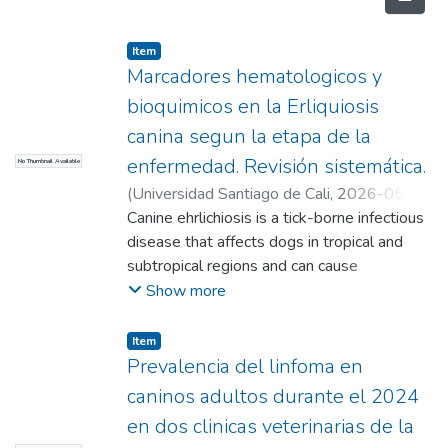
Item
Marcadores hematologicos y
bioquimicos en la Erliquiosis
canina segun la etapa de la
enfermedad. Revisión sistemática.
No Thumbnail Available
(
Universidad Santiago de Cali
,
2026-05-
25
Canine ehrlichiosis is a tick-borne infectious
)
Arcila Ramirez, Mayra Alejandra
;
Cardona Tobar, Karen Melissa(Directora)
disease that affects dogs in tropical and
subtropical regions and can cause
hematological and biochemical alterations
Show more
that reflect the systemic impact of the
infection. The objective of this study was to
Item
analyze the most frequent hematological
Prevalencia del linfoma en
and biochemical markers in dogs with canine
caninos adultos durante el 2024
ehrlichiosis, considering the different clinical
en dos clinicas veterinarias de la
stages of the disease, through a systematic