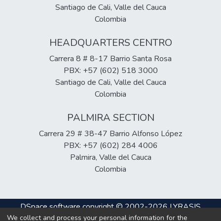
technical training, and funding as barriers to
Santiago de Cali, Valle del Cauca
the implementation of molecular tests in
Colombia
rural areas. In the animal sector, research
HEADQUARTERS CENTRO
shows a correlation between the presence
of Leptospira spp. in reservoirs (rodents,
Carrera 8 # 8-17 Barrio Santa Rosa
cattle, bats) and its incidence in humans.
PBX: +57 (602) 518 3000
Overall, the evidence demonstrates
Santiago de Cali, Valle del Cauca
significant progress in diagnostic innovation,
Colombia
although the need remains for technology
transfer strategies and strengthening of
PALMIRA SECTION
rural health systems to improve early
Carrera 29 # 38-47 Barrio Alfonso López
detection and epidemiological control of
PBX: +57 (602) 284 4006
leptospirosis.
Palmira, Valle del Cauca
Colombia
DSpace software
copyright © 2002-2026
LYRASIS
We collect and process your personal information for the
Cookie
Privacy
End User
Send