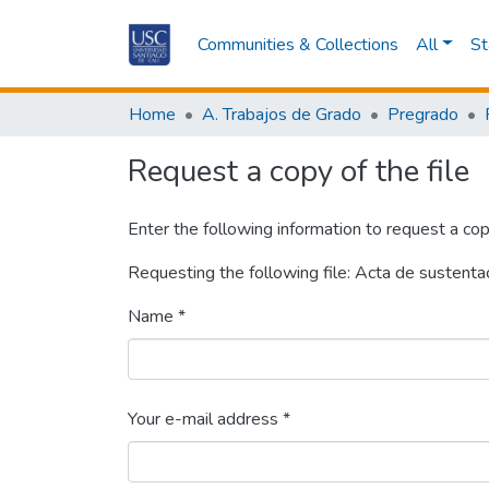
Communities & Collections
All
St
Home
A. Trabajos de Grado
Pregrado
Request a copy of the file
Enter the following information to request a cop
Requesting the following file: Acta de sustenta
Name *
Your e-mail address *