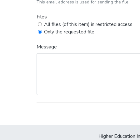
This email address is used for sending the file.
Files
All files (of this item) in restricted access
Only the requested file
Message
Higher Education In