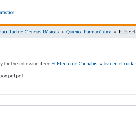
atistics
Facultad de Ciencias Básicas
Química Farmacéutica
y for the following item:
El Efecto de Cannabis sativa en el cuidad
cion.pdf.pdf