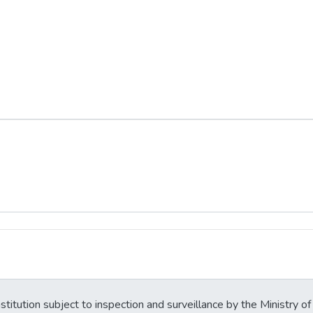
stitution subject to inspection and surveillance by the Ministry of