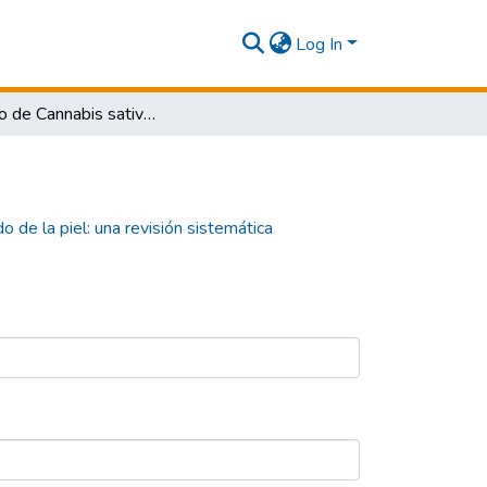
Log In
El Efecto de Cannabis sativa en el cuidado de la piel: una revisión sistemática
o de la piel: una revisión sistemática