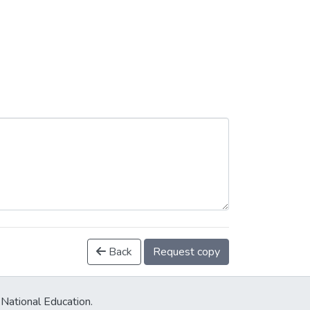
Back
Request copy
 National Education.