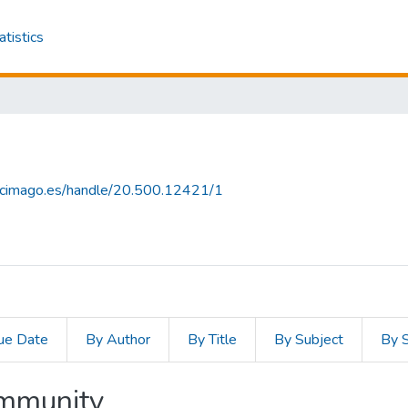
atistics
.scimago.es/handle/20.500.12421/1
ue Date
By Author
By Title
By Subject
By 
ommunity