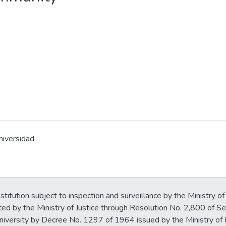
niversidad
stitution subject to inspection and surveillance by the Ministry of
ted by the Ministry of Justice through Resolution No. 2,800 of 
iversity by Decree No. 1297 of 1964 issued by the Ministry of 