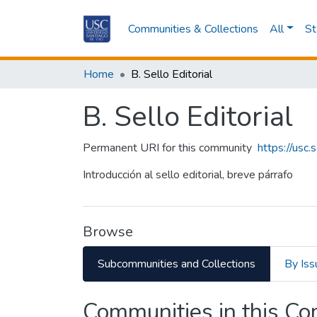
Communities & Collections
All
St
Home
B. Sello Editorial
B. Sello Editorial
Permanent URI for this community
https://usc
Introducción al sello editorial, breve párrafo
Browse
Subcommunities and Collections
By Iss
Communities in this C