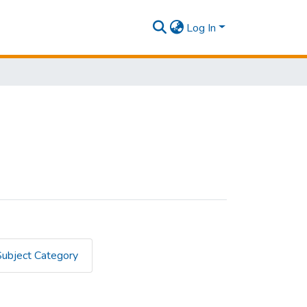
Log In
Subject Category