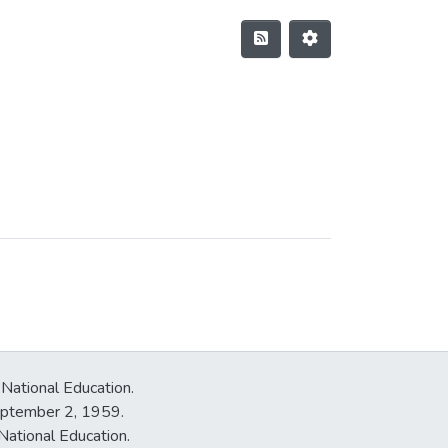
 National Education.
September 2, 1959.
National Education.