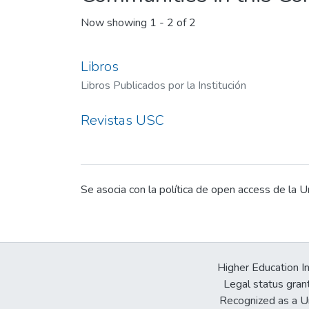
Now showing
1 - 2 of 2
Libros
Libros Publicados por la Institución
Revistas USC
Se asocia con la política de open access de la U
Higher Education In
Legal status gran
Recognized as a Un