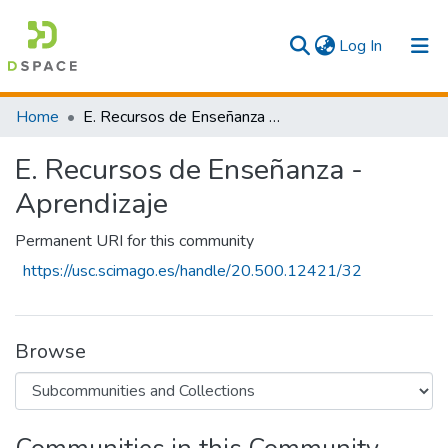
(current)
Log In
Communities & Collections
Home
E. Recursos de Enseñanza - Aprendizaje
All
E. Recursos de Enseñanza -
Statistics
Aprendizaje
Permanent URI for this community
https://usc.scimago.es/handle/20.500.12421/32
Browse