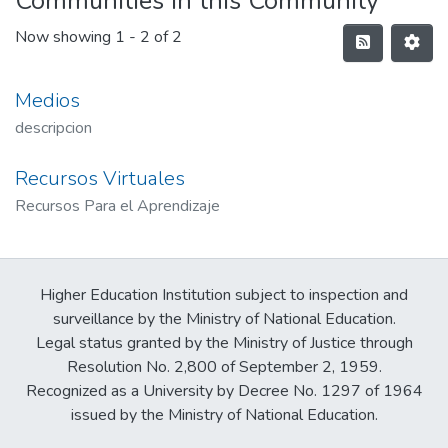
Communities in this Community
Now showing
1 - 2 of 2
Medios
descripcion
Recursos Virtuales
Recursos Para el Aprendizaje
Higher Education Institution subject to inspection and
surveillance by the Ministry of National Education.
Legal status granted by the Ministry of Justice through
Resolution No. 2,800 of September 2, 1959.
Recognized as a University by Decree No. 1297 of 1964
issued by the Ministry of National Education.