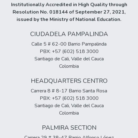
Institutionally Accredited in High Quality through
Resolution No. 018144 of September 27, 2021,
issued by the Ministry of National Education.
CIUDADELA PAMPALINDA
Calle 5 # 62-00 Barrio Pampalinda
PBX: +57 (602) 518 3000
Santiago de Cali, Valle del Cauca
Colombia
HEADQUARTERS CENTRO
Carrera 8 # 8-17 Barrio Santa Rosa
PBX: +57 (602) 518 3000
Santiago de Cali, Valle del Cauca
Colombia
PALMIRA SECTION
Carrera 29 # 38-47 Barrio Alfonso López