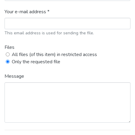
Your e-mail address *
This email address is used for sending the file.
Files
All files (of this item) in restricted access
Only the requested file
Message