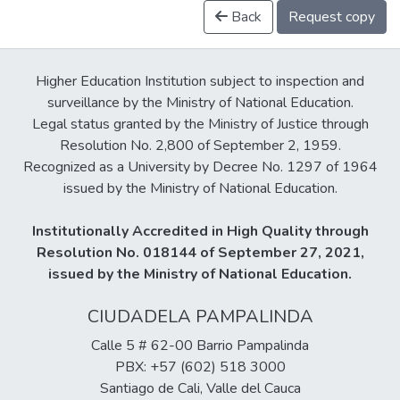
Back
Request copy
Higher Education Institution subject to inspection and
surveillance by the Ministry of National Education.
Legal status granted by the Ministry of Justice through
Resolution No. 2,800 of September 2, 1959.
Recognized as a University by Decree No. 1297 of 1964
issued by the Ministry of National Education.
Institutionally Accredited in High Quality through
Resolution No. 018144 of September 27, 2021,
issued by the Ministry of National Education.
CIUDADELA PAMPALINDA
Calle 5 # 62-00 Barrio Pampalinda
PBX: +57 (602) 518 3000
Santiago de Cali, Valle del Cauca