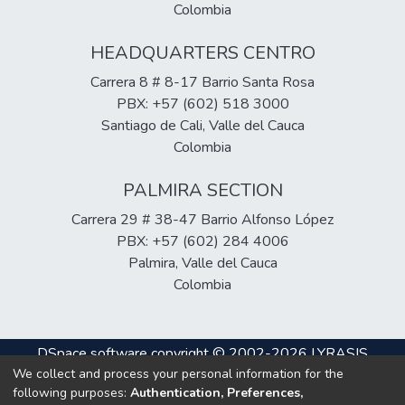
Colombia
HEADQUARTERS CENTRO
Carrera 8 # 8-17 Barrio Santa Rosa
PBX: +57 (602) 518 3000
Santiago de Cali, Valle del Cauca
Colombia
PALMIRA SECTION
Carrera 29 # 38-47 Barrio Alfonso López
PBX: +57 (602) 284 4006
Palmira, Valle del Cauca
Colombia
DSpace software
copyright © 2002-2026
LYRASIS
We collect and process your personal information for the
Cookie
Privacy
End User
Send
following purposes:
Authentication, Preferences,
settings
policy
Agreement
Feedback