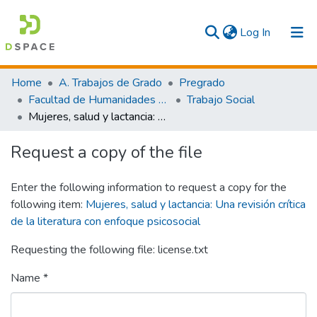
(current)
Log In
Communities & Collections
Home
A. Trabajos de Grado
Pregrado
Facultad de Humanidades y Artes
Trabajo Social
All
Mujeres, salud y lactancia: Una revisión crítica de la literatura con enfoque psicosocial
Statistics
Request a copy of the file
Enter the following information to request a copy for the
following item:
Mujeres, salud y lactancia: Una revisión crítica
de la literatura con enfoque psicosocial
Requesting the following file: license.txt
Name *