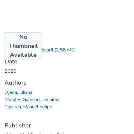
No
Files
Thumbnail
Trabajo de Grado.pdf
(2.58 MB)
Available
Date
2020
Authors
Ojeda, Juliana
Morales Galeano , Jennifer
Casaran, Manuel Felipe
Publisher