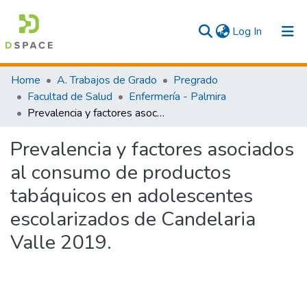
(current)
Log In
Communities & Collections
Home
A. Trabajos de Grado
Pregrado
Facultad de Salud
Enfermería - Palmira
All
Prevalencia y factores asociados al consumo de productos tabáquicos en adolescentes escolarizados de Candelaria Valle 2019.
Statistics
Prevalencia y factores asociados
al consumo de productos
tabáquicos en adolescentes
escolarizados de Candelaria
Valle 2019.