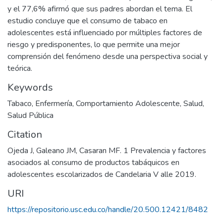
y el 77,6% afirmó que sus padres abordan el tema. El
estudio concluye que el consumo de tabaco en
adolescentes está influenciado por múltiples factores de
riesgo y predisponentes, lo que permite una mejor
comprensión del fenómeno desde una perspectiva social y
teórica.
Keywords
Tabaco
,
Enfermería
,
Comportamiento Adolescente
,
Salud
,
Salud Pública
Citation
Ojeda J, Galeano JM, Casaran MF. 1 Prevalencia y factores
asociados al consumo de productos tabáquicos en
adolescentes escolarizados de Candelaria V alle 2019.
URI
https://repositorio.usc.edu.co/handle/20.500.12421/8482