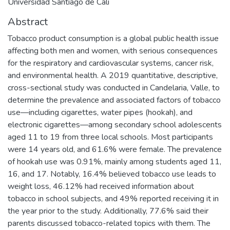
Universidad Santiago de Cali
Abstract
Tobacco product consumption is a global public health issue
affecting both men and women, with serious consequences
for the respiratory and cardiovascular systems, cancer risk,
and environmental health. A 2019 quantitative, descriptive,
cross-sectional study was conducted in Candelaria, Valle, to
determine the prevalence and associated factors of tobacco
use—including cigarettes, water pipes (hookah), and
electronic cigarettes—among secondary school adolescents
aged 11 to 19 from three local schools. Most participants
were 14 years old, and 61.6% were female. The prevalence
of hookah use was 0.91%, mainly among students aged 11,
16, and 17. Notably, 16.4% believed tobacco use leads to
weight loss, 46.12% had received information about
tobacco in school subjects, and 49% reported receiving it in
the year prior to the study. Additionally, 77.6% said their
parents discussed tobacco-related topics with them. The