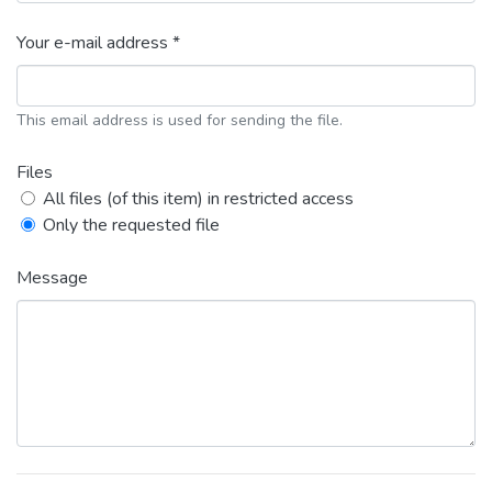
Your e-mail address *
This email address is used for sending the file.
Files
All files (of this item) in restricted access
Only the requested file
Message