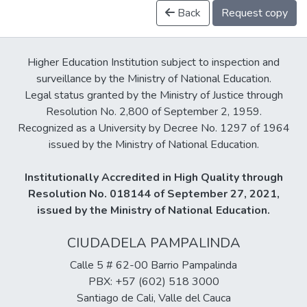
Back
Request copy
Higher Education Institution subject to inspection and
surveillance by the Ministry of National Education.
Legal status granted by the Ministry of Justice through
Resolution No. 2,800 of September 2, 1959.
Recognized as a University by Decree No. 1297 of 1964
issued by the Ministry of National Education.
Institutionally Accredited in High Quality through
Resolution No. 018144 of September 27, 2021,
issued by the Ministry of National Education.
CIUDADELA PAMPALINDA
Calle 5 # 62-00 Barrio Pampalinda
PBX: +57 (602) 518 3000
Santiago de Cali, Valle del Cauca