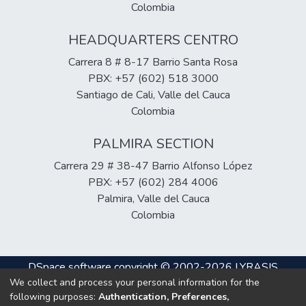
Colombia
HEADQUARTERS CENTRO
Carrera 8 # 8-17 Barrio Santa Rosa
PBX: +57 (602) 518 3000
Santiago de Cali, Valle del Cauca
Colombia
PALMIRA SECTION
Carrera 29 # 38-47 Barrio Alfonso López
PBX: +57 (602) 284 4006
Palmira, Valle del Cauca
Colombia
DSpace software
copyright © 2002-2026
LYRASIS
We collect and process your personal information for the
Cookie
Privacy
End User
Send
following purposes:
Authentication, Preferences,
settings
policy
Agreement
Feedback