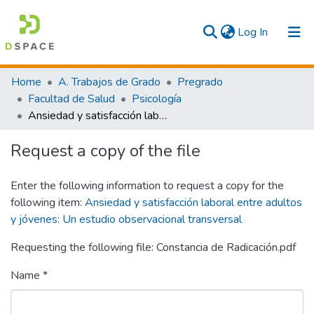
(current)
Log In
Communities & Collections
Home
A. Trabajos de Grado
Pregrado
Facultad de Salud
Psicología
All
Ansiedad y satisfacción laboral entre adultos y jóvenes: Un estudio observacional transversal
Statistics
Request a copy of the file
Enter the following information to request a copy for the
following item:
Ansiedad y satisfacción laboral entre adultos
y jóvenes: Un estudio observacional transversal
Requesting the following file: Constancia de Radicación.pdf
Name *