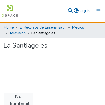
(current)
Log In
Communities & Collections
Home
E. Recursos de Enseñanza - Aprendizaje
Medios
Televisiòn
La Santiago es
All
La Santiago es
Statistics
No
Files
Thumbnail