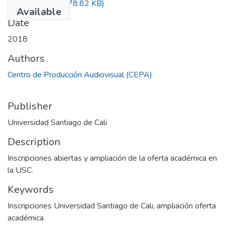
La santiago es
(278.82 KB)
Available
Date
2018
Authors
Centro de Producción Audiovisual (CEPA)
Publisher
Universidad Santiago de Cali
Description
Inscripciones abiertas y ampliación de la oferta académica en
la USC.
Keywords
Inscripciones Universidad Santiago de Cali
,
ampliación oferta
académica