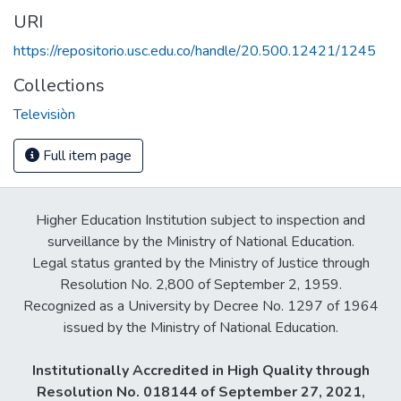
URI
https://repositorio.usc.edu.co/handle/20.500.12421/1245
Collections
Televisiòn
Full item page
Higher Education Institution subject to inspection and
surveillance by the Ministry of National Education.
Legal status granted by the Ministry of Justice through
Resolution No. 2,800 of September 2, 1959.
Recognized as a University by Decree No. 1297 of 1964
issued by the Ministry of National Education.
Institutionally Accredited in High Quality through
Resolution No. 018144 of September 27, 2021,