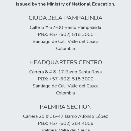
issued by the Ministry of National Education.
CIUDADELA PAMPALINDA
Calle 5 # 62-00 Barrio Pampalinda
PBX: +57 (602) 518 3000
Santiago de Cali, Valle del Cauca
Colombia
HEADQUARTERS CENTRO
Carrera 8 # 8-17 Barrio Santa Rosa
PBX: +57 (602) 518 3000
Santiago de Cali, Valle del Cauca
Colombia
PALMIRA SECTION
Carrera 29 # 38-47 Barrio Alfonso López
PBX: +57 (602) 284 4006
Palmira, Valle del Cauca