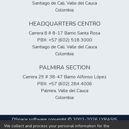
Santiago de Cali, Valle del Cauca
Colombia
HEADQUARTERS CENTRO
Carrera 8 # 8-17 Barrio Santa Rosa
PBX: +57 (602) 518 3000
Santiago de Cali, Valle del Cauca
Colombia
PALMIRA SECTION
Carrera 29 # 38-47 Barrio Alfonso López
PBX: +57 (602) 284 4006
Palmira, Valle del Cauca
Colombia
DSpace software
copyright © 2002-2026
LYRASIS
We collect and process your personal information for the
Cookie
Privacy
End User
Send