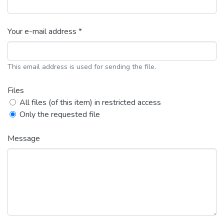
Your e-mail address *
This email address is used for sending the file.
Files
All files (of this item) in restricted access
Only the requested file
Message