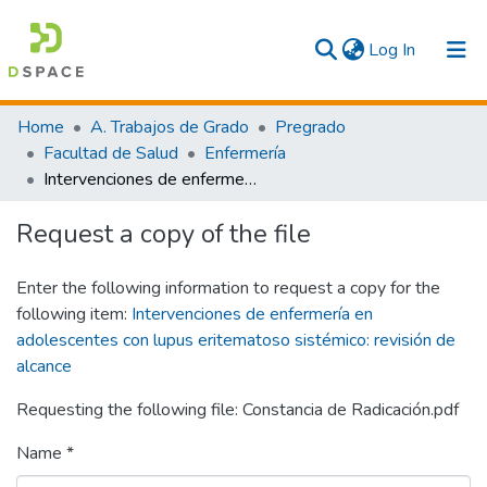
(current)
Log In
Communities & Collections
Home
A. Trabajos de Grado
Pregrado
Facultad de Salud
Enfermería
All
Intervenciones de enfermería en adolescentes con lupus eritematoso sistémico: revisión de alcance
Statistics
Request a copy of the file
Enter the following information to request a copy for the
following item:
Intervenciones de enfermería en
adolescentes con lupus eritematoso sistémico: revisión de
alcance
Requesting the following file: Constancia de Radicación.pdf
Name *