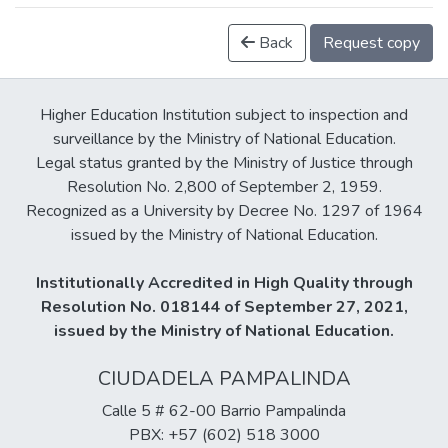
Back
Request copy
Higher Education Institution subject to inspection and
surveillance by the Ministry of National Education.
Legal status granted by the Ministry of Justice through
Resolution No. 2,800 of September 2, 1959.
Recognized as a University by Decree No. 1297 of 1964
issued by the Ministry of National Education.
Institutionally Accredited in High Quality through
Resolution No. 018144 of September 27, 2021,
issued by the Ministry of National Education.
CIUDADELA PAMPALINDA
Calle 5 # 62-00 Barrio Pampalinda
PBX: +57 (602) 518 3000