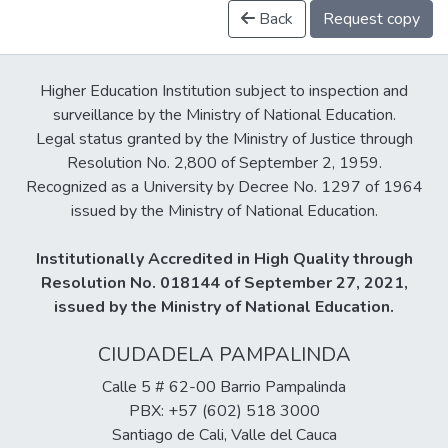
Back
Request copy
Higher Education Institution subject to inspection and
surveillance by the Ministry of National Education.
Legal status granted by the Ministry of Justice through
Resolution No. 2,800 of September 2, 1959.
Recognized as a University by Decree No. 1297 of 1964
issued by the Ministry of National Education.
Institutionally Accredited in High Quality through
Resolution No. 018144 of September 27, 2021,
issued by the Ministry of National Education.
CIUDADELA PAMPALINDA
Calle 5 # 62-00 Barrio Pampalinda
PBX: +57 (602) 518 3000
Santiago de Cali, Valle del Cauca