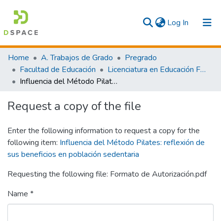
(current)
Log In
Communities & Collections
Home
A. Trabajos de Grado
Pregrado
Facultad de Educación
Licenciatura en Educación Física y Deporte
All
Influencia del Método Pilates: reflexión de sus beneficios en población sedentaria
Statistics
Request a copy of the file
Enter the following information to request a copy for the
following item:
Influencia del Método Pilates: reflexión de
sus beneficios en población sedentaria
Requesting the following file: Formato de Autorización.pdf
Name *