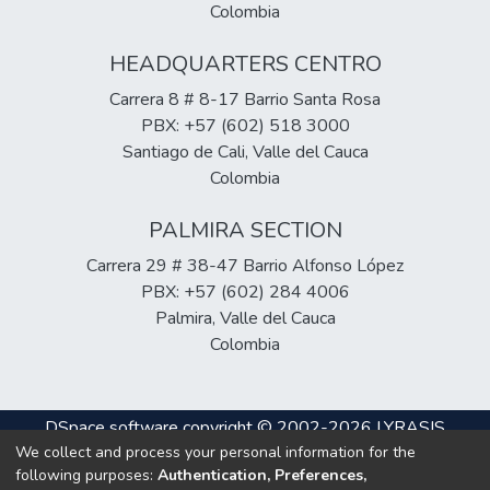
Colombia
HEADQUARTERS CENTRO
Carrera 8 # 8-17 Barrio Santa Rosa
PBX: +57 (602) 518 3000
Santiago de Cali, Valle del Cauca
Colombia
PALMIRA SECTION
Carrera 29 # 38-47 Barrio Alfonso López
PBX: +57 (602) 284 4006
Palmira, Valle del Cauca
Colombia
DSpace software
copyright © 2002-2026
LYRASIS
We collect and process your personal information for the
Cookie
Privacy
End User
Send
following purposes:
Authentication, Preferences,
settings
policy
Agreement
Feedback