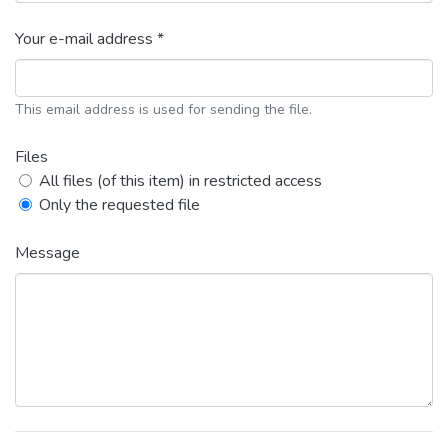
Your e-mail address *
This email address is used for sending the file.
Files
All files (of this item) in restricted access
Only the requested file
Message