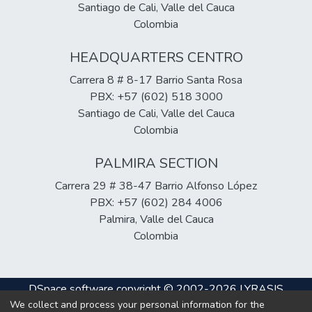
Santiago de Cali, Valle del Cauca
Colombia
HEADQUARTERS CENTRO
Carrera 8 # 8-17 Barrio Santa Rosa
PBX: +57 (602) 518 3000
Santiago de Cali, Valle del Cauca
Colombia
PALMIRA SECTION
Carrera 29 # 38-47 Barrio Alfonso López
PBX: +57 (602) 284 4006
Palmira, Valle del Cauca
Colombia
DSpace software
copyright © 2002-2026
LYRASIS
We collect and process your personal information for the
Cookie
Privacy
End User
Send