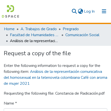
(current)
Log In
Communities & Collections
Home
A. Trabajos de Grado
Pregrado
Facultad de Humanidades y Artes
Comunicación Social
All
Análisis de la representación comunicativa del homosexual en la telenovela colombiana Café con aroma de mujer 2021
Statistics
Request a copy of the file
Enter the following information to request a copy for the
following item:
Análisis de la representación comunicativa
del homosexual en la telenovela colombiana Café con aroma
de mujer 2021
Requesting the following file: Constancia de Radicación.pdf
Name *