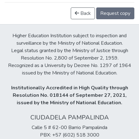
Back
Request copy
Higher Education Institution subject to inspection and
surveillance by the Ministry of National Education.
Legal status granted by the Ministry of Justice through
Resolution No. 2,800 of September 2, 1959.
Recognized as a University by Decree No. 1297 of 1964
issued by the Ministry of National Education.
Institutionally Accredited in High Quality through
Resolution No. 018144 of September 27, 2021,
issued by the Ministry of National Education.
CIUDADELA PAMPALINDA
Calle 5 # 62-00 Barrio Pampalinda
PBX: +57 (602) 518 3000