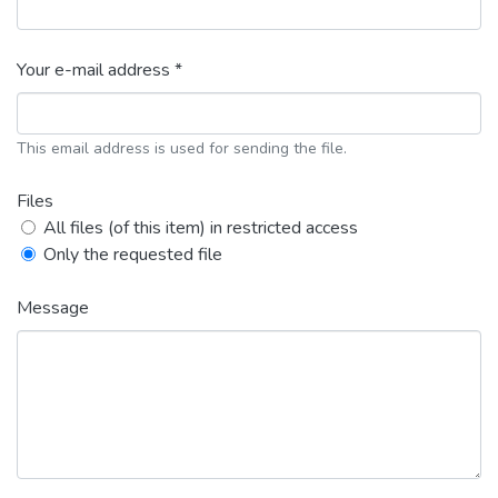
Your e-mail address *
This email address is used for sending the file.
Files
All files (of this item) in restricted access
Only the requested file
Message