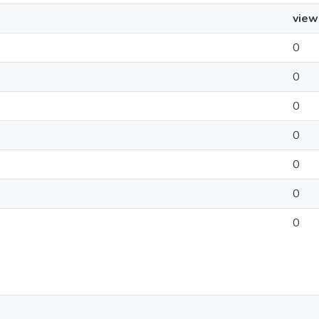
view
0
0
0
0
0
0
0