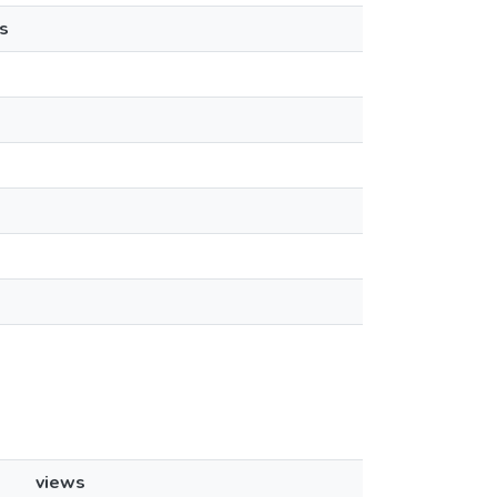
s
views