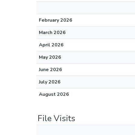
February 2026
March 2026
April 2026
May 2026
June 2026
July 2026
August 2026
File Visits