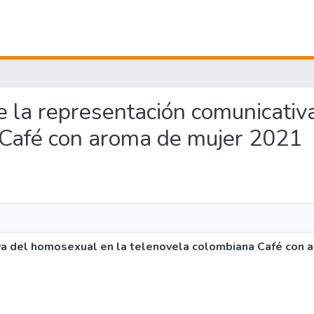
 de la representación comunicati
 Café con aroma de mujer 2021
iva del homosexual en la telenovela colombiana Café con 