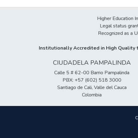
Higher Education In
Legal status gran
Recognized as a Un
Institutionally Accredited in High Qualit
CIUDADELA PAMPALINDA
Calle 5 # 62-00 Barrio Pampalinda
PBX: +57 (602) 518 3000
Santiago de Cali, Valle del Cauca
Colombia
C