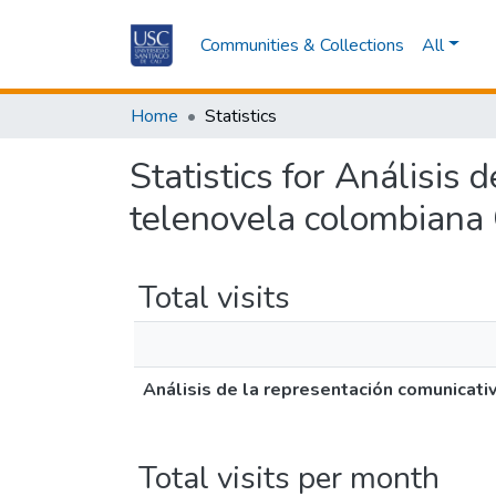
Communities & Collections
All
Home
Statistics
Statistics for Análisis
telenovela colombiana
Total visits
Análisis de la representación comunicat
Total visits per month