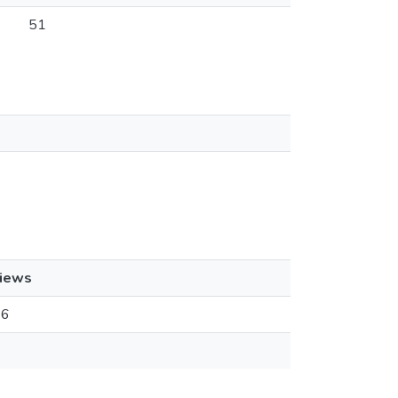
51
iews
16
1