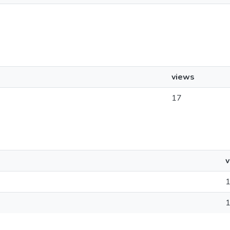
views
17
v