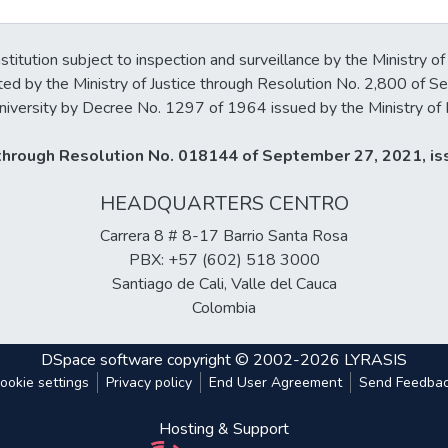
stitution subject to inspection and surveillance by the Ministry of
ted by the Ministry of Justice through Resolution No. 2,800 of 
iversity by Decree No. 1297 of 1964 issued by the Ministry of 
y through Resolution No. 018144 of September 27, 2021, iss
HEADQUARTERS CENTRO
Carrera 8 # 8-17 Barrio Santa Rosa
PBX: +57 (602) 518 3000
Santiago de Cali, Valle del Cauca
Colombia
DSpace software
copyright © 2002-2026
LYRASIS
ookie settings
Privacy policy
End User Agreement
Send Feedba
Hosting & Support