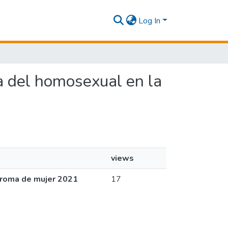
Log In
va del homosexual en la
views
aroma de mujer 2021
17