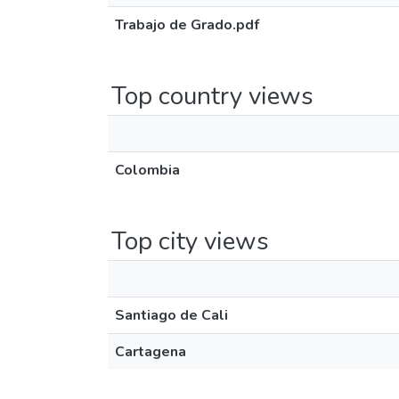
Trabajo de Grado.pdf
Top country views
Colombia
Top city views
Santiago de Cali
Cartagena