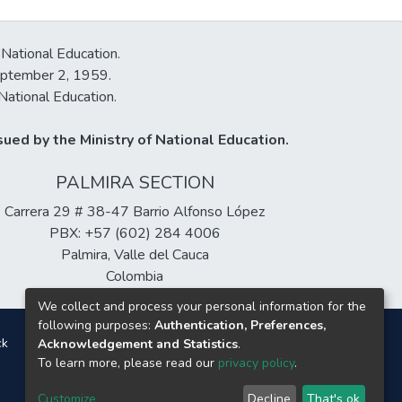
 National Education.
September 2, 1959.
National Education.
ued by the Ministry of National Education.
PALMIRA SECTION
Carrera 29 # 38-47 Barrio Alfonso López
PBX: +57 (602) 284 4006
Palmira, Valle del Cauca
Colombia
We collect and process your personal information for the
following purposes:
Authentication, Preferences,
ck
Acknowledgement and Statistics
.
To learn more, please read our
privacy policy
.
Customize
Decline
That's ok