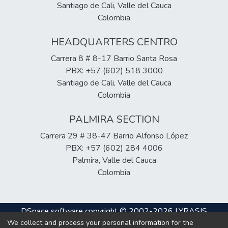
Santiago de Cali, Valle del Cauca
Colombia
HEADQUARTERS CENTRO
Carrera 8 # 8-17 Barrio Santa Rosa
PBX: +57 (602) 518 3000
Santiago de Cali, Valle del Cauca
Colombia
PALMIRA SECTION
Carrera 29 # 38-47 Barrio Alfonso López
PBX: +57 (602) 284 4006
Palmira, Valle del Cauca
Colombia
DSpace software
copyright © 2002-2026
LYRASIS
We collect and process your personal information for the
Cookie
Privacy
End User
Send