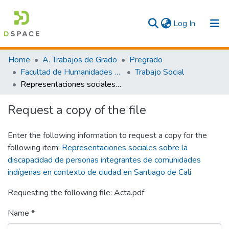
(current)
Log In
Communities & Collections
Home
A. Trabajos de Grado
Pregrado
Facultad de Humanidades y Artes
Trabajo Social
All
Representaciones sociales sobre la discapacidad de personas integrantes de comunidades indígenas en contexto de ciudad en Santiago de Cali
Statistics
Request a copy of the file
Enter the following information to request a copy for the
following item:
Representaciones sociales sobre la
discapacidad de personas integrantes de comunidades
indígenas en contexto de ciudad en Santiago de Cali
Requesting the following file: Acta.pdf
Name *