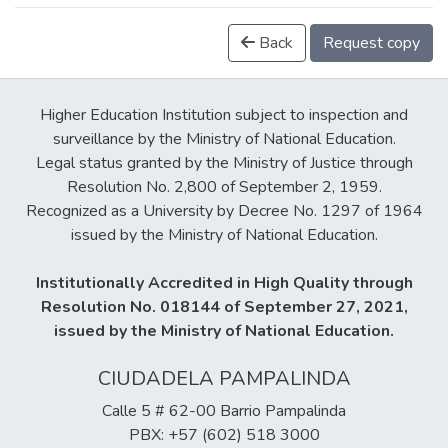
Back
Request copy
Higher Education Institution subject to inspection and
surveillance by the Ministry of National Education.
Legal status granted by the Ministry of Justice through
Resolution No. 2,800 of September 2, 1959.
Recognized as a University by Decree No. 1297 of 1964
issued by the Ministry of National Education.
Institutionally Accredited in High Quality through
Resolution No. 018144 of September 27, 2021,
issued by the Ministry of National Education.
CIUDADELA PAMPALINDA
Calle 5 # 62-00 Barrio Pampalinda
PBX: +57 (602) 518 3000