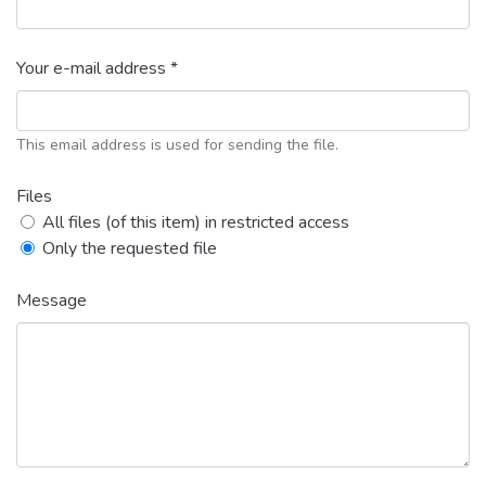
Your e-mail address *
This email address is used for sending the file.
Files
All files (of this item) in restricted access
Only the requested file
Message