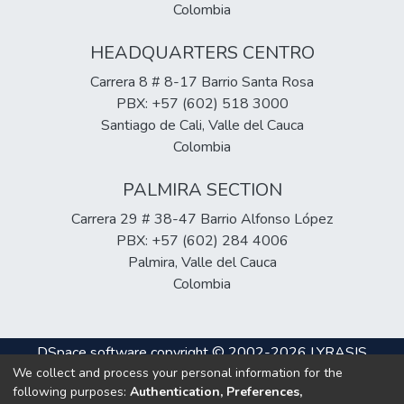
Colombia
HEADQUARTERS CENTRO
Carrera 8 # 8-17 Barrio Santa Rosa
PBX: +57 (602) 518 3000
Santiago de Cali, Valle del Cauca
Colombia
PALMIRA SECTION
Carrera 29 # 38-47 Barrio Alfonso López
PBX: +57 (602) 284 4006
Palmira, Valle del Cauca
Colombia
DSpace software
copyright © 2002-2026
LYRASIS
We collect and process your personal information for the
Cookie
Privacy
End User
Send
following purposes:
Authentication, Preferences,
settings
policy
Agreement
Feedback