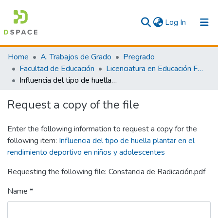
(current)
Log In
Communities & Collections
Home
A. Trabajos de Grado
Pregrado
Facultad de Educación
Licenciatura en Educación Física y Deporte
All
Influencia del tipo de huella plantar en el rendimiento deportivo en niños y adolescentes
Statistics
Request a copy of the file
Enter the following information to request a copy for the
following item:
Influencia del tipo de huella plantar en el
rendimiento deportivo en niños y adolescentes
Requesting the following file: Constancia de Radicación.pdf
Name *