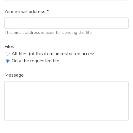
Your e-mail address *
This email address is used for sending the file.
Files
All files (of this item) in restricted access
Only the requested file
Message