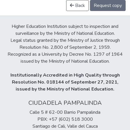
Back
Request copy
Higher Education Institution subject to inspection and
surveillance by the Ministry of National Education.
Legal status granted by the Ministry of Justice through
Resolution No. 2,800 of September 2, 1959.
Recognized as a University by Decree No. 1297 of 1964
issued by the Ministry of National Education.
Institutionally Accredited in High Quality through
Resolution No. 018144 of September 27, 2021,
issued by the Ministry of National Education.
CIUDADELA PAMPALINDA
Calle 5 # 62-00 Barrio Pampalinda
PBX: +57 (602) 518 3000
Santiago de Cali, Valle del Cauca