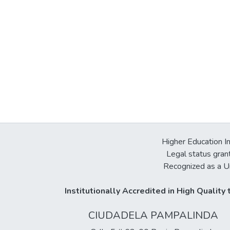
Higher Education In
Legal status gran
Recognized as a Un
Institutionally Accredited in High Qualit
CIUDADELA PAMPALINDA