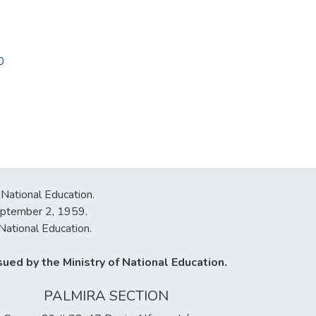
0
 National Education.
September 2, 1959.
National Education.
ued by the Ministry of National Education.
PALMIRA SECTION