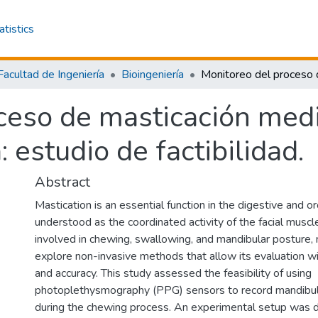
atistics
Facultad de Ingeniería
Bioingeniería
ceso de masticación med
 estudio de factibilidad.
Abstract
Mastication is an essential function in the digestive and o
understood as the coordinated activity of the facial muscl
involved in chewing, swallowing, and mandibular posture, 
explore non-invasive methods that allow its evaluation w
and accuracy. This study assessed the feasibility of using
photoplethysmography (PPG) sensors to record mandib
during the chewing process. An experimental setup was 