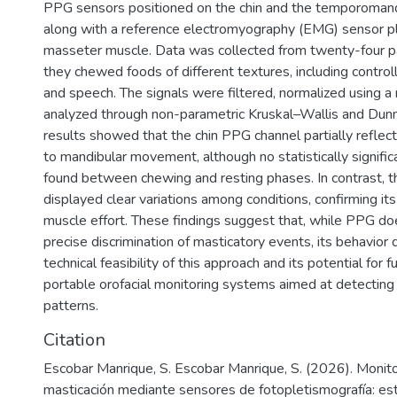
PPG sensors positioned on the chin and the temporomandi
along with a reference electromyography (EMG) sensor p
masseter muscle. Data was collected from twenty-four pa
they chewed foods of different textures, including controll
and speech. The signals were filtered, normalized using a 
analyzed through non-parametric Kruskal–Wallis and Dunn
results showed that the chin PPG channel partially reflec
to mandibular movement, although no statistically signifi
found between chewing and resting phases. In contrast, 
displayed clear variations among conditions, confirming its 
muscle effort. These findings suggest that, while PPG do
precise discrimination of masticatory events, its behavio
technical feasibility of this approach and its potential for f
portable orofacial monitoring systems aimed at detectin
patterns.
Citation
Escobar Manrique, S. Escobar Manrique, S. (2026). Monit
masticación mediante sensores de fotopletismografía: estu