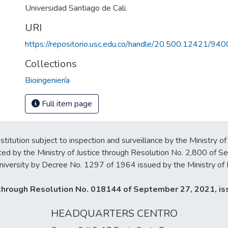
Universidad Santiago de Cali.
URI
https://repositorio.usc.edu.co/handle/20.500.12421/940
Collections
Bioingeniería
Full item page
stitution subject to inspection and surveillance by the Ministry of
ted by the Ministry of Justice through Resolution No. 2,800 of 
iversity by Decree No. 1297 of 1964 issued by the Ministry of 
y through Resolution No. 018144 of September 27, 2021, iss
HEADQUARTERS CENTRO