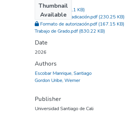
Files
Thumbnail
Acta.pdf
(290.11 KB)
Available
Constancia de radicación.pdf
(230.25 KB)
Formato de autorización.pdf
(167.15 KB)
Trabajo de Grado.pdf
(830.22 KB)
Date
2026
Authors
Escobar Manrique, Santiago
Gordon Uribe, Werner
Publisher
Universidad Santiago de Cali