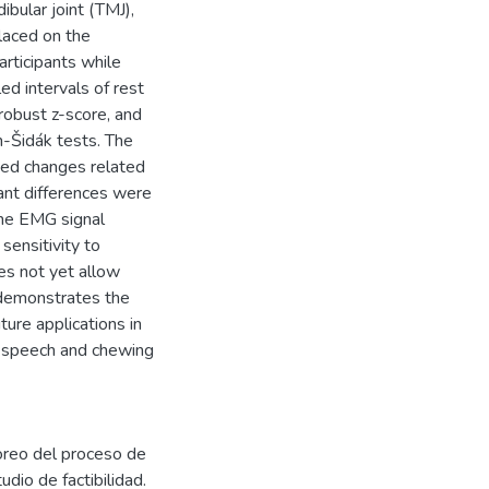
bular joint (TMJ),
laced on the
rticipants while
ed intervals of rest
robust z-score, and
-Šidák tests. The
ted changes related
cant differences were
the EMG signal
sensitivity to
es not yet allow
r demonstrates the
uture applications in
g speech and chewing
oreo del proceso de
dio de factibilidad.