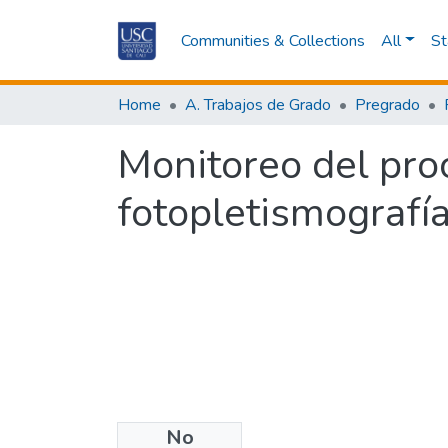
Communities & Collections
All
St
Home
A. Trabajos de Grado
Pregrado
Monitoreo del pro
fotopletismografía:
No