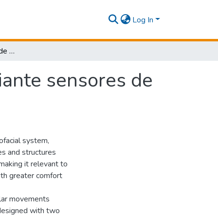
Log In
Monitoreo del proceso de masticación mediante sensores de fotopletismografía: estudio de factibilidad.
iante sensores de
rofacial system,
es and structures
making it relevant to
ith greater comfort
ular movements
designed with two