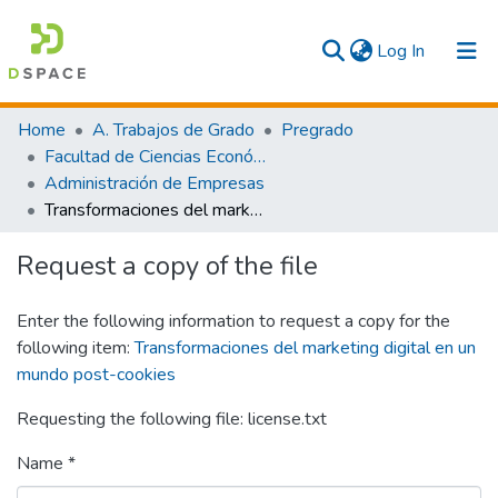
(current)
Log In
Communities & Collections
Home
A. Trabajos de Grado
Pregrado
Facultad de Ciencias Económicas y Empresariales
All
Administración de Empresas
Transformaciones del marketing digital en un mundo post-cookies
Statistics
Request a copy of the file
Enter the following information to request a copy for the
following item:
Transformaciones del marketing digital en un
mundo post-cookies
Requesting the following file: license.txt
Name *