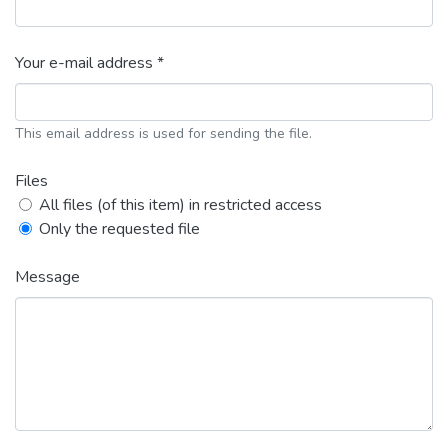
Your e-mail address *
This email address is used for sending the file.
Files
All files (of this item) in restricted access
Only the requested file
Message