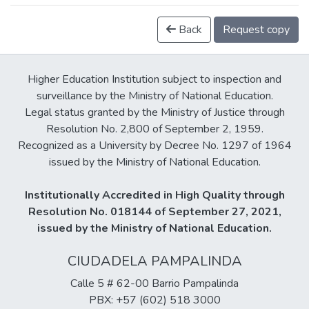
Back
Request copy
Higher Education Institution subject to inspection and
surveillance by the Ministry of National Education.
Legal status granted by the Ministry of Justice through
Resolution No. 2,800 of September 2, 1959.
Recognized as a University by Decree No. 1297 of 1964
issued by the Ministry of National Education.
Institutionally Accredited in High Quality through
Resolution No. 018144 of September 27, 2021,
issued by the Ministry of National Education.
CIUDADELA PAMPALINDA
Calle 5 # 62-00 Barrio Pampalinda
PBX: +57 (602) 518 3000