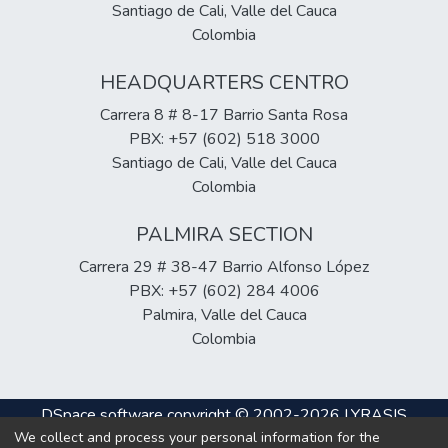
Santiago de Cali, Valle del Cauca
Colombia
HEADQUARTERS CENTRO
Carrera 8 # 8-17 Barrio Santa Rosa
PBX: +57 (602) 518 3000
Santiago de Cali, Valle del Cauca
Colombia
PALMIRA SECTION
Carrera 29 # 38-47 Barrio Alfonso López
PBX: +57 (602) 284 4006
Palmira, Valle del Cauca
Colombia
DSpace software
copyright © 2002-2026
LYRASIS
We collect and process your personal information for the
Cookie
Privacy
End User
Send