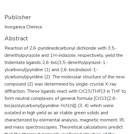
Publisher
Inorganica Chimica
Abstract
Reaction of 2,6-pyridinedicarbonyl dichloride with 3,5-
dimethylpyrazole and 1H-indazole, respectively, yield the
tridentate ligands 2,6-bis(3,5-dimethylpyrazol-1-
ylcarbonyl)pyridine (1) and 2,6-bis(indazol-1-
ylcarbonyl)pyridine (2). The molecular structure of the new
compound (2) was determined by single-crystal X-ray
diffraction. These ligands react with CrCl3(THF)3 in THF to
form neutral complexes of general formula [CrCl3{2,6-
bis(azolylcarbonyl)pyridine-N,N,N}] (3, 4) which were
isolated in high yield as air stable green solids and
characterized by elemental analysis, magnetic moment, IR,
and mass spectroscopies. Theoretical calculations predict