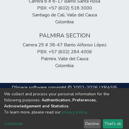
Carrera 8 # 8-17 Barrio Santa Rosa
PBX: +57 (602) 518 3000
Santiago de Cali, Valle del Cauca
Colombia
PALMIRA SECTION
Carrera 29 # 38-47 Barrio Alfonso López
PBX: +57 (602) 284 4006
Palmira, Valle del Cauca
Colombia
DSpace software
copyright © 2002-2026
LYRASIS
We collect and process your personal information for the
Cookie
Privacy
End User
Send
following purposes:
Authentication, Preferences,
settings
policy
Agreement
Feedback
Acknowledgement and Statistics
.
To learn more, please read our
privacy policy
.
Hosting & Support
Customize
Decline
That's ok