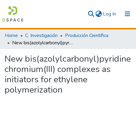
(current)
Log In
Communities & Collections
Home
C. Investigación
Producción Científica
New bis(azolylcarbonyl)pyridine chromium(III) complexes as initiators for ethylene polymerization
All
New bis(azolylcarbonyl)pyridine
Statistics
chromium(III) complexes as
initiators for ethylene
polymerization