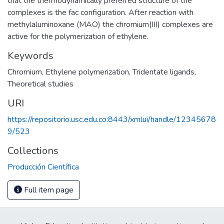
that the thermodynamically preferred structure of the
complexes is the fac configuration. After reaction with
methylaluminoxane (MAO) the chromium(III) complexes are
active for the polymerization of ethylene.
Keywords
Chromium
,
Ethylene polymerization
,
Tridentate ligands
,
Theoretical studies
URI
https://repositorio.usc.edu.co:8443/xmlui/handle/12345678
9/523
Collections
Producción Científica
Full item page