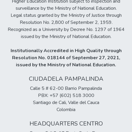
Higher Education Institution subject to inspection and
surveillance by the Ministry of National Education.
Legal status granted by the Ministry of Justice through
Resolution No. 2,800 of September 2, 1959.
Recognized as a University by Decree No. 1297 of 1964
issued by the Ministry of National Education.
Institutionally Accredited in High Quality through
Resolution No. 018144 of September 27, 2021,
issued by the Ministry of National Education.
CIUDADELA PAMPALINDA
Calle 5 # 62-00 Barrio Pampalinda
PBX: +57 (602) 518 3000
Santiago de Cali, Valle del Cauca
Colombia
HEADQUARTERS CENTRO