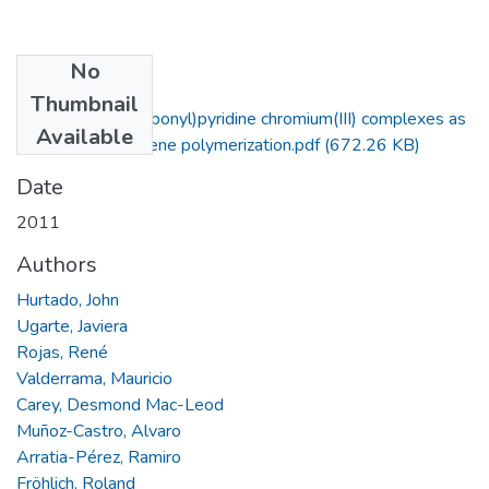
No
Files
Thumbnail
New bis(azolylcarbonyl)pyridine chromium(III) complexes as
Available
initiators for ethylene polymerization.pdf
(672.26 KB)
Date
2011
Authors
Hurtado, John
Ugarte, Javiera
Rojas, René
Valderrama, Mauricio
Carey, Desmond Mac-Leod
Muñoz-Castro, Alvaro
Arratia-Pérez, Ramiro
Fröhlich, Roland