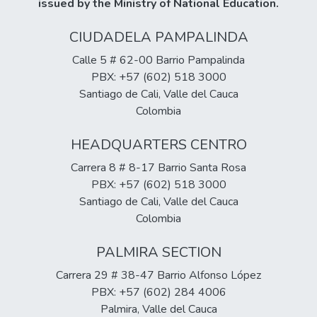
issued by the Ministry of National Education.
CIUDADELA PAMPALINDA
Calle 5 # 62-00 Barrio Pampalinda
PBX: +57 (602) 518 3000
Santiago de Cali, Valle del Cauca
Colombia
HEADQUARTERS CENTRO
Carrera 8 # 8-17 Barrio Santa Rosa
PBX: +57 (602) 518 3000
Santiago de Cali, Valle del Cauca
Colombia
PALMIRA SECTION
Carrera 29 # 38-47 Barrio Alfonso López
PBX: +57 (602) 284 4006
Palmira, Valle del Cauca