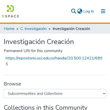
(current)
Log In
Communities & Collections
Home
C. Investigación
Investigación Creación
All
Investigación Creación
Statistics
Permanent URI for this community
https://repositorio.usc.edu.co/handle/20.500.12421/689
5
Browse
Collections in this Community