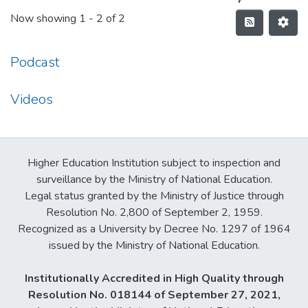
Now showing
1 - 2 of 2
Podcast
Videos
Higher Education Institution subject to inspection and
surveillance by the Ministry of National Education.
Legal status granted by the Ministry of Justice through
Resolution No. 2,800 of September 2, 1959.
Recognized as a University by Decree No. 1297 of 1964
issued by the Ministry of National Education.
Institutionally Accredited in High Quality through
Resolution No. 018144 of September 27, 2021,