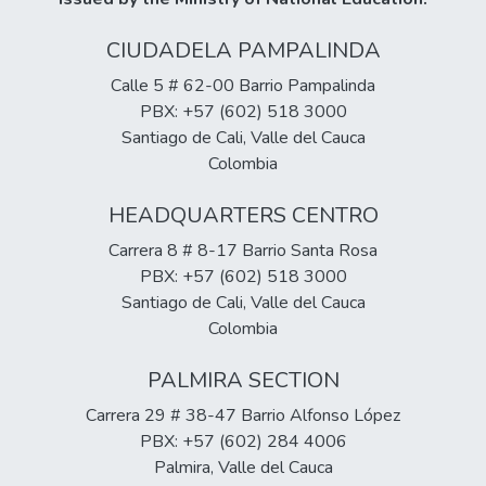
CIUDADELA PAMPALINDA
Calle 5 # 62-00 Barrio Pampalinda
PBX: +57 (602) 518 3000
Santiago de Cali, Valle del Cauca
Colombia
HEADQUARTERS CENTRO
Carrera 8 # 8-17 Barrio Santa Rosa
PBX: +57 (602) 518 3000
Santiago de Cali, Valle del Cauca
Colombia
PALMIRA SECTION
Carrera 29 # 38-47 Barrio Alfonso López
PBX: +57 (602) 284 4006
Palmira, Valle del Cauca