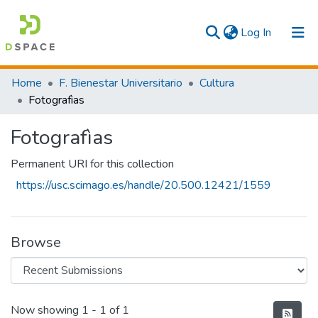
(current)
Log In
Communities & Collections
Home
F. Bienestar Universitario
Cultura
Fotografìas
All
Fotografìas
Statistics
Permanent URI for this collection
https://usc.scimago.es/handle/20.500.12421/1559
Browse
Recent Submissions
Now showing
1 - 1 of 1