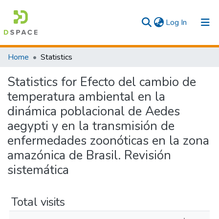
(current)
Log In
Communities & Collections
Home
Statistics
All
Statistics for Efecto del cambio de
temperatura ambiental en la
dinámica poblacional de Aedes
aegypti y en la transmisión de
enfermedades zoonóticas en la zona
amazónica de Brasil. Revisión
sistemática
Total visits