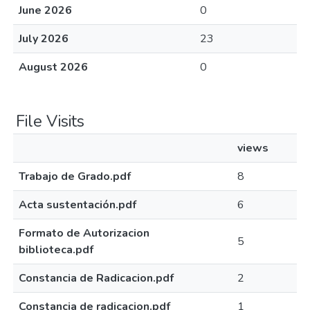
June 2026
0
July 2026
23
August 2026
0
File Visits
views
Trabajo de Grado.pdf
8
Acta sustentación.pdf
6
Formato de Autorizacion
5
biblioteca.pdf
Constancia de Radicacion.pdf
2
Constancia de radicacion.pdf
1