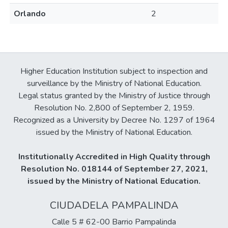
Orlando
2
Higher Education Institution subject to inspection and
surveillance by the Ministry of National Education.
Legal status granted by the Ministry of Justice through
Resolution No. 2,800 of September 2, 1959.
Recognized as a University by Decree No. 1297 of 1964
issued by the Ministry of National Education.
Institutionally Accredited in High Quality through
Resolution No. 018144 of September 27, 2021,
issued by the Ministry of National Education.
CIUDADELA PAMPALINDA
Calle 5 # 62-00 Barrio Pampalinda