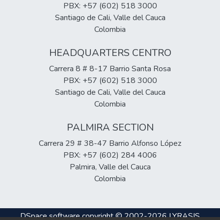
PBX: +57 (602) 518 3000
Santiago de Cali, Valle del Cauca
Colombia
HEADQUARTERS CENTRO
Carrera 8 # 8-17 Barrio Santa Rosa
PBX: +57 (602) 518 3000
Santiago de Cali, Valle del Cauca
Colombia
PALMIRA SECTION
Carrera 29 # 38-47 Barrio Alfonso López
PBX: +57 (602) 284 4006
Palmira, Valle del Cauca
Colombia
DSpace software
copyright © 2002-2026
LYRASIS