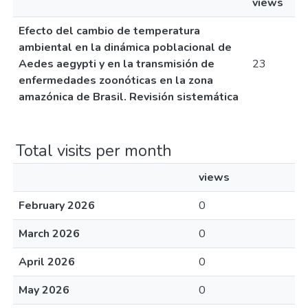
views
Efecto del cambio de temperatura
ambiental en la dinámica poblacional de
Aedes aegypti y en la transmisión de
23
enfermedades zoonóticas en la zona
amazónica de Brasil. Revisión sistemática
Total visits per month
views
February 2026
0
March 2026
0
April 2026
0
May 2026
0