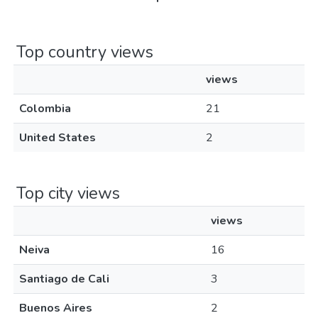
Top country views
views
Colombia
21
United States
2
Top city views
views
Neiva
16
Santiago de Cali
3
Buenos Aires
2