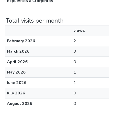
expuestos a Clorpirifos
Total visits per month
views
February 2026
2
March 2026
3
April 2026
0
May 2026
1
June 2026
1
July 2026
0
August 2026
0