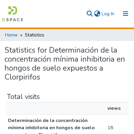
(current)
Log In
Communities & Collections
Home
Statistics
All
Statistics for Determinación de la
concentración mínima inhibitoria en
hongos de suelo expuestos a
Clorpirifos
Total visits
views
Determinación de la concentración
mínima inhibitoria en hongos de suelo
18