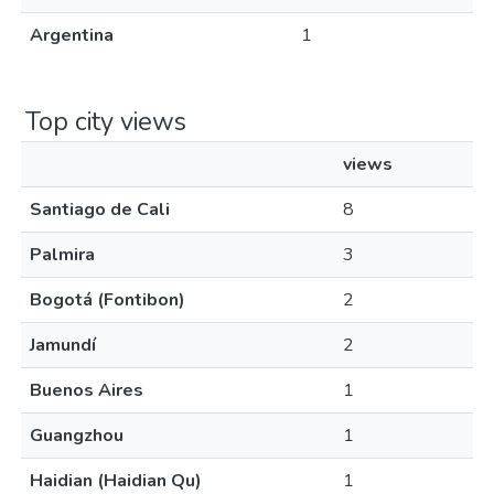
Argentina
1
Top city views
views
Santiago de Cali
8
Palmira
3
Bogotá (Fontibon)
2
Jamundí
2
Buenos Aires
1
Guangzhou
1
Haidian (Haidian Qu)
1