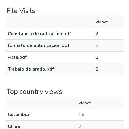
File Visits
views
Constancia de radicaciòn.pdf
2
formato de autorizacion.pdf
2
Acta.pdf
2
Trabajo de grado.pdf
2
Top country views
views
Colombia
15
China
2