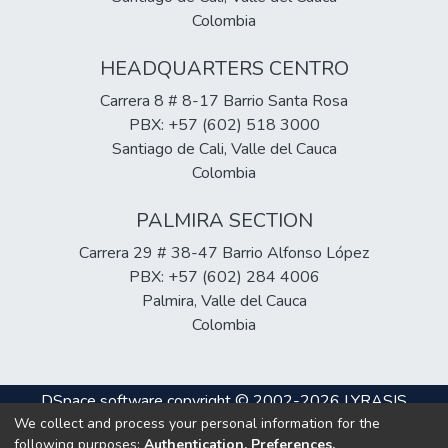
Colombia
HEADQUARTERS CENTRO
Carrera 8 # 8-17 Barrio Santa Rosa
PBX: +57 (602) 518 3000
Santiago de Cali, Valle del Cauca
Colombia
PALMIRA SECTION
Carrera 29 # 38-47 Barrio Alfonso López
PBX: +57 (602) 284 4006
Palmira, Valle del Cauca
Colombia
DSpace software
copyright © 2002-2026
LYRASIS
We collect and process your personal information for the
Cookie
Privacy
End User
Send
following purposes:
Authentication, Preferences,
settings
policy
Agreement
Feedback