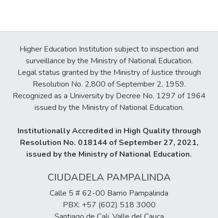
Higher Education Institution subject to inspection and
surveillance by the Ministry of National Education.
Legal status granted by the Ministry of Justice through
Resolution No. 2,800 of September 2, 1959.
Recognized as a University by Decree No. 1297 of 1964
issued by the Ministry of National Education.
Institutionally Accredited in High Quality through
Resolution No. 018144 of September 27, 2021,
issued by the Ministry of National Education.
CIUDADELA PAMPALINDA
Calle 5 # 62-00 Barrio Pampalinda
PBX: +57 (602) 518 3000
Santiago de Cali, Valle del Cauca