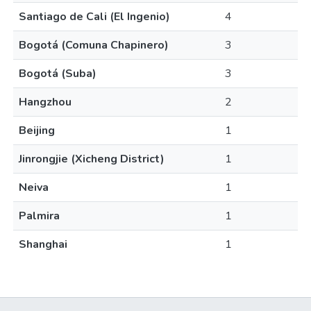
Santiago de Cali (El Ingenio)
4
Bogotá (Comuna Chapinero)
3
Bogotá (Suba)
3
Hangzhou
2
Beijing
1
Jinrongjie (Xicheng District)
1
Neiva
1
Palmira
1
Shanghai
1