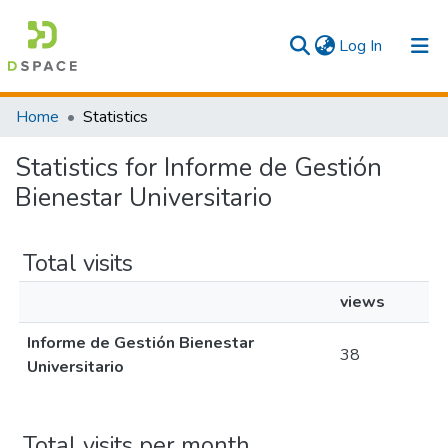
(current)
Log In
Communities & Collections
Home
Statistics
All
Statistics for Informe de Gestión
Bienestar Universitario
Total visits
views
Informe de Gestión Bienestar
38
Universitario
Total visits per month