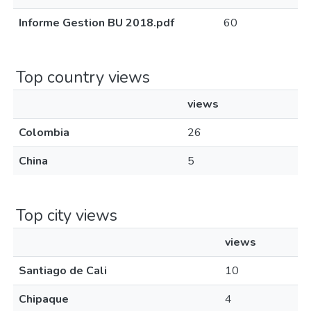
Informe Gestion BU 2018.pdf
60
Top country views
views
Colombia
26
China
5
Top city views
views
Santiago de Cali
10
Chipaque
4