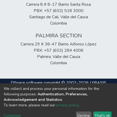
Carrera 8 # 8-17 Barrio Santa Rosa
PBX: +57 (602) 518 3000
Santiago de Cali, Valle del Cauca
Colombia
PALMIRA SECTION
Carrera 29 # 38-47 Barrio Alfonso López
PBX: +57 (602) 284 4006
Palmira, Valle del Cauca
Colombia
DSpace software
copyright © 2002-2026
LYRASIS
We collect and process your personal information for the
Cookie
Privacy
End User
Send
following purposes:
Authentication, Preferences,
settings
policy
Agreement
Feedback
Acknowledgement and Statistics
.
To learn more, please read our
privacy policy
.
Hosting & Support
Customize
Decline
That's ok