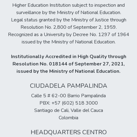
Higher Education Institution subject to inspection and
surveillance by the Ministry of National Education.
Legal status granted by the Ministry of Justice through
Resolution No. 2,800 of September 2, 1959.
Recognized as a University by Decree No. 1297 of 1964
issued by the Ministry of National Education.
Institutionally Accredited in High Quality through
Resolution No. 018144 of September 27, 2021,
issued by the Ministry of National Education.
CIUDADELA PAMPALINDA
Calle 5 # 62-00 Barrio Pampalinda
PBX: +57 (602) 518 3000
Santiago de Cali, Valle del Cauca
Colombia
HEADQUARTERS CENTRO