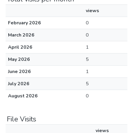
views
February 2026
0
March 2026
0
April 2026
1
May 2026
5
June 2026
1
July 2026
5
August 2026
0
File Visits
views