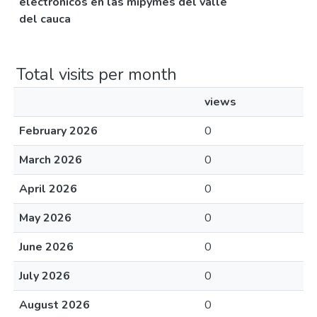
electrónicos en las mipymes del valle
del cauca
Total visits per month
views
February 2026
0
March 2026
0
April 2026
0
May 2026
0
June 2026
0
July 2026
0
August 2026
0