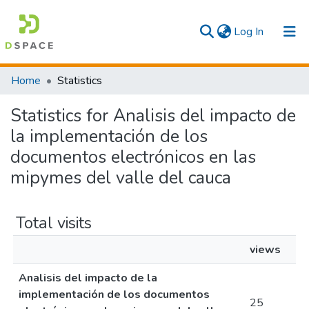
(current)
Log In
Communities & Collections
Home
Statistics
All
Statistics for Analisis del impacto de
la implementación de los
documentos electrónicos en las
mipymes del valle del cauca
Total visits
views
Analisis del impacto de la
implementación de los documentos
25