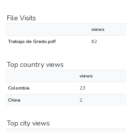
File Visits
views
Trabajo de Grado.pdf
82
Top country views
views
Colombia
23
China
2
Top city views