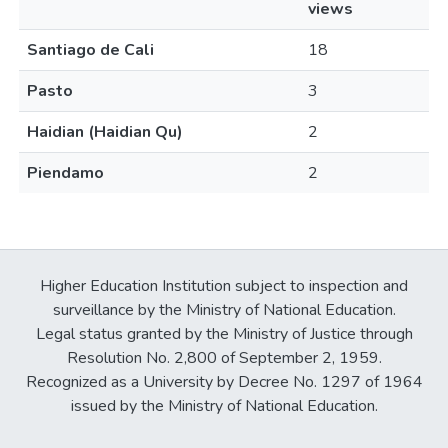
views
Santiago de Cali
18
Pasto
3
Haidian (Haidian Qu)
2
Piendamo
2
Higher Education Institution subject to inspection and
surveillance by the Ministry of National Education.
Legal status granted by the Ministry of Justice through
Resolution No. 2,800 of September 2, 1959.
Recognized as a University by Decree No. 1297 of 1964
issued by the Ministry of National Education.