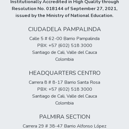
Institutionally Accredited in High Quality through
Resolution No. 018144 of September 27, 2021,
issued by the Ministry of National Education.
CIUDADELA PAMPALINDA
Calle 5 # 62-00 Barrio Pampalinda
PBX: +57 (602) 518 3000
Santiago de Cali, Valle del Cauca
Colombia
HEADQUARTERS CENTRO
Carrera 8 # 8-17 Barrio Santa Rosa
PBX: +57 (602) 518 3000
Santiago de Cali, Valle del Cauca
Colombia
PALMIRA SECTION
Carrera 29 # 38-47 Barrio Alfonso López