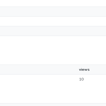
views
10