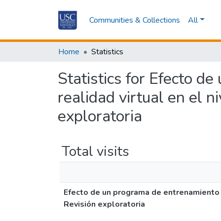
Communities & Collections
All
Home
Statistics
Statistics for Efecto d
realidad virtual en el ni
exploratoria
Total visits
Efecto de un programa de entrenamiento fís
Revisión exploratoria