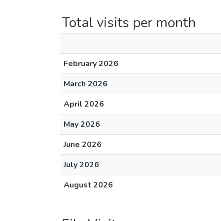
Total visits per month
February 2026
March 2026
April 2026
May 2026
June 2026
July 2026
August 2026