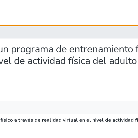
e un programa de entrenamiento f
vel de actividad física del adult
ico a través de realidad virtual en el nivel de actividad fí