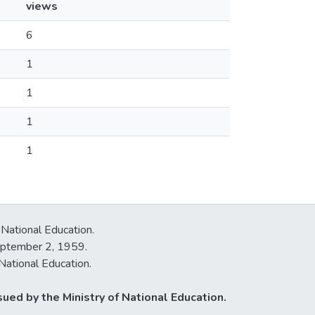
views
6
1
1
1
1
 National Education.
September 2, 1959.
National Education.
ued by the Ministry of National Education.