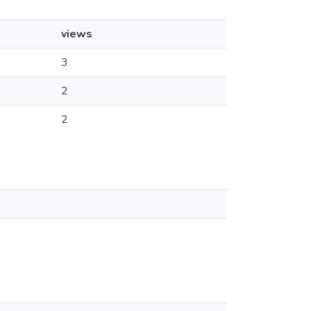
views
3
2
2