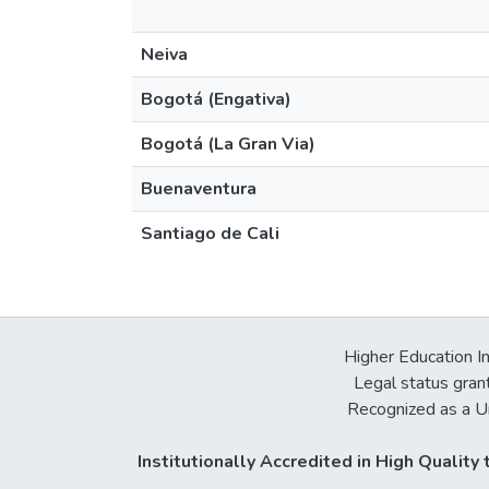
Neiva
Bogotá (Engativa)
Bogotá (La Gran Via)
Buenaventura
Santiago de Cali
Higher Education In
Legal status gran
Recognized as a Un
Institutionally Accredited in High Qualit