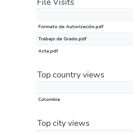
File Visits
Formato de Autorización.pdf
Trabajo de Grado.pdf
Acta.pdf
Top country views
Colombia
Top city views