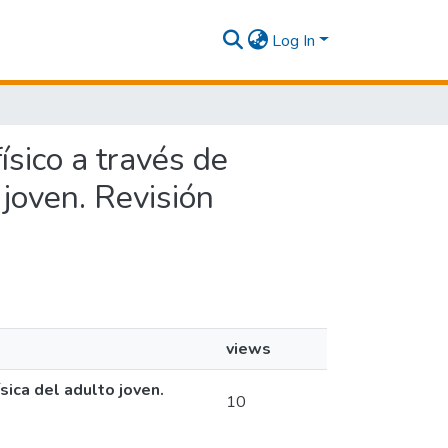
Log In
ísico a través de
o joven. Revisión
views
sica del adulto joven.
10