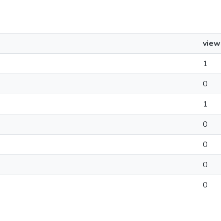
view
1
0
1
0
0
0
0