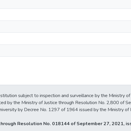
stitution subject to inspection and surveillance by the Ministry of
ted by the Ministry of Justice through Resolution No. 2,800 of 
iversity by Decree No. 1297 of 1964 issued by the Ministry of 
y through Resolution No. 018144 of September 27, 2021, iss