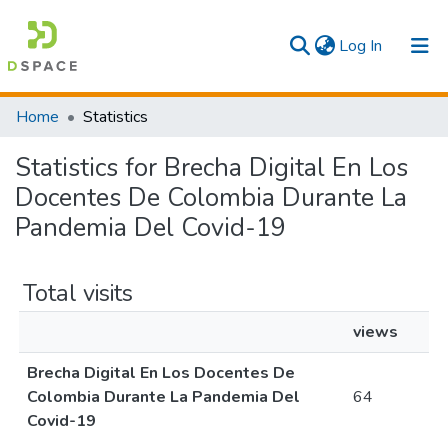
(current)
Log In
Communities & Collections
Home
Statistics
All
Statistics for Brecha Digital En Los
Docentes De Colombia Durante La
Pandemia Del Covid-19
Total visits
views
Brecha Digital En Los Docentes De
Colombia Durante La Pandemia Del
64
Covid-19