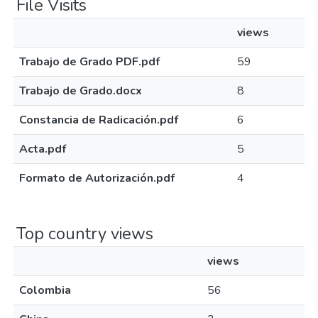
File Visits
views
Trabajo de Grado PDF.pdf
59
Trabajo de Grado.docx
8
Constancia de Radicación.pdf
6
Acta.pdf
5
Formato de Autorización.pdf
4
Top country views
views
Colombia
56