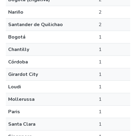
Nariño
2
Santander de Quilichao
2
Bogotá
1
Chantilly
1
Córdoba
1
Girardot City
1
Loudi
1
Mollerussa
1
Paris
1
Santa Clara
1