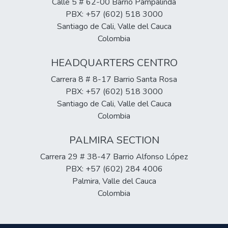
Calle 5 # 62-00 Barrio Pampalinda
PBX: +57 (602) 518 3000
Santiago de Cali, Valle del Cauca
Colombia
HEADQUARTERS CENTRO
Carrera 8 # 8-17 Barrio Santa Rosa
PBX: +57 (602) 518 3000
Santiago de Cali, Valle del Cauca
Colombia
PALMIRA SECTION
Carrera 29 # 38-47 Barrio Alfonso López
PBX: +57 (602) 284 4006
Palmira, Valle del Cauca
Colombia