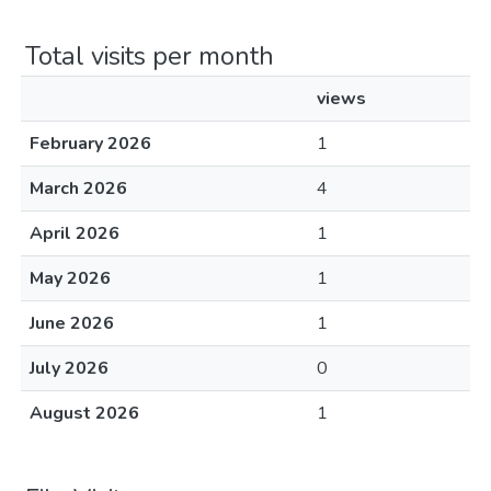
Total visits per month
views
February 2026
1
March 2026
4
April 2026
1
May 2026
1
June 2026
1
July 2026
0
August 2026
1