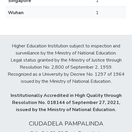
Singapore
1
Wuhan
1
Higher Education Institution subject to inspection and
surveillance by the Ministry of National Education.
Legal status granted by the Ministry of Justice through
Resolution No. 2,800 of September 2, 1959.
Recognized as a University by Decree No. 1297 of 1964
issued by the Ministry of National Education.
Institutionally Accredited in High Quality through
Resolution No. 018144 of September 27, 2021,
issued by the Ministry of National Education.
CIUDADELA PAMPALINDA