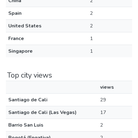
China
2
Spain
2
United States
2
France
1
Singapore
1
Top city views
views
Santiago de Cali
29
Santiago de Cali (Las Vegas)
17
Barrio San Luis
2
Bogotá (Engativa)
2