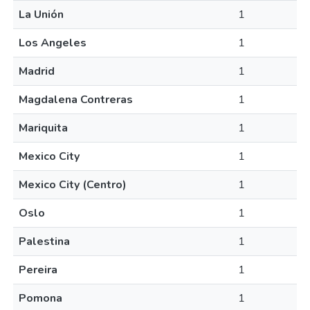
La Unión
1
Los Angeles
1
Madrid
1
Magdalena Contreras
1
Mariquita
1
Mexico City
1
Mexico City (Centro)
1
Oslo
1
Palestina
1
Pereira
1
Pomona
1