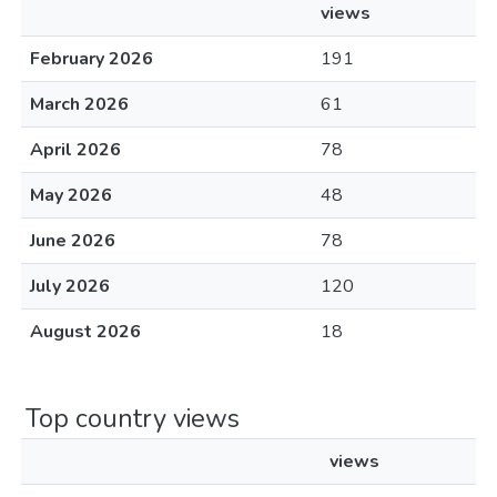
views
February 2026
191
March 2026
61
April 2026
78
May 2026
48
June 2026
78
July 2026
120
August 2026
18
Top country views
views