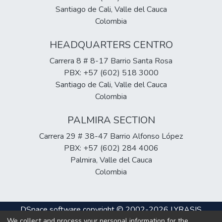
Santiago de Cali, Valle del Cauca
Colombia
HEADQUARTERS CENTRO
Carrera 8 # 8-17 Barrio Santa Rosa
PBX: +57 (602) 518 3000
Santiago de Cali, Valle del Cauca
Colombia
PALMIRA SECTION
Carrera 29 # 38-47 Barrio Alfonso López
PBX: +57 (602) 284 4006
Palmira, Valle del Cauca
Colombia
DSpace software
copyright © 2002-2026
LYRASIS
We collect and process your personal information for the
Cookie
Privacy
End User
Send