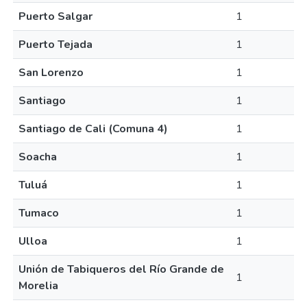
Puerto Salgar
1
Puerto Tejada
1
San Lorenzo
1
Santiago
1
Santiago de Cali (Comuna 4)
1
Soacha
1
Tuluá
1
Tumaco
1
Ulloa
1
Unión de Tabiqueros del Río Grande de
1
Morelia