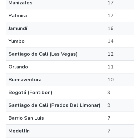
Manizales
17
Palmira
17
Jamundí
16
Yumbo
14
Santiago de Cali (Las Vegas)
12
Orlando
11
Buenaventura
10
Bogotá (Fontibon)
9
Santiago de Cali (Prados Del Limonar)
9
Barrio San Luis
7
Medellín
7