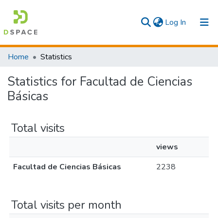
(current)
Log In
Communities & Collections
Home
Statistics
All
Statistics for Facultad de Ciencias
Básicas
Total visits
views
Facultad de Ciencias Básicas
2238
Total visits per month