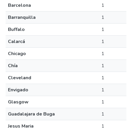
Barcelona
1
Barranquilla
1
Buffalo
1
Calarcá
1
Chicago
1
Chía
1
Cleveland
1
Envigado
1
Glasgow
1
Guadalajara de Buga
1
Jesus Maria
1