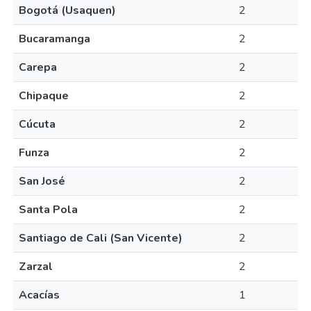
Bogotá (Usaquen)
2
Bucaramanga
2
Carepa
2
Chipaque
2
Cúcuta
2
Funza
2
San José
2
Santa Pola
2
Santiago de Cali (San Vicente)
2
Zarzal
2
Acacías
1