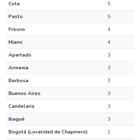
Cota
5
Pasto
5
Fresno
4
Miami
4
Apartadó
3
Armenia
3
Barbosa
3
Buenos Aires
3
Candelaria
3
Ibagué
3
Bogotá (Localidad de Chapinero)
2