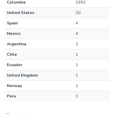
Colombia
1992
United States
20
Spain
4
Mexico
4
Argentina
2
Chile
1
Ecuador
1
United Kingdom
1
Norway
1
Peru
1