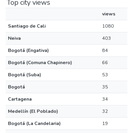
Top city views
views
Santiago de Cali
1080
Neiva
403
Bogotá (Engativa)
84
Bogotá (Comuna Chapinero)
66
Bogotá (Suba)
53
Bogotá
35
Cartagena
34
Medellín (El Poblado)
32
Bogotá (La Candelaria)
19