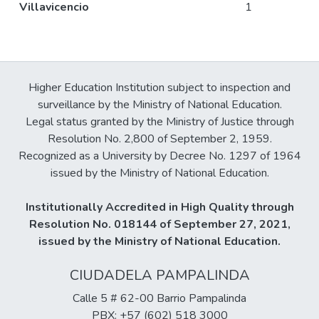
Villavicencio
1
Higher Education Institution subject to inspection and
surveillance by the Ministry of National Education.
Legal status granted by the Ministry of Justice through
Resolution No. 2,800 of September 2, 1959.
Recognized as a University by Decree No. 1297 of 1964
issued by the Ministry of National Education.
Institutionally Accredited in High Quality through
Resolution No. 018144 of September 27, 2021,
issued by the Ministry of National Education.
CIUDADELA PAMPALINDA
Calle 5 # 62-00 Barrio Pampalinda
PBX: +57 (602) 518 3000