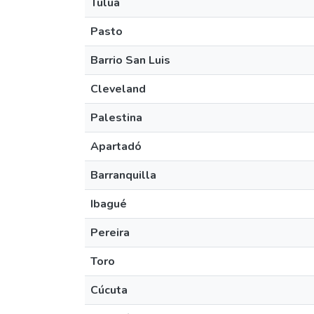
Tuluá
Pasto
Barrio San Luis
Cleveland
Palestina
Apartadó
Barranquilla
Ibagué
Pereira
Toro
Cúcuta