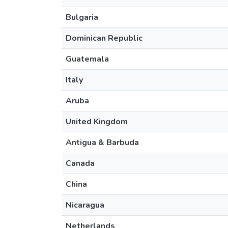
Bulgaria
Dominican Republic
Guatemala
Italy
Aruba
United Kingdom
Antigua & Barbuda
Canada
China
Nicaragua
Netherlands