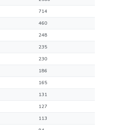
714
460
248
235
230
186
165
131
127
113