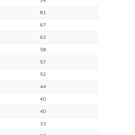
94
81
67
63
58
57
52
44
40
40
33