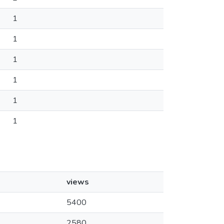
1
1
1
1
1
1
views
5400
2580