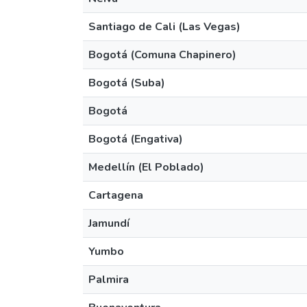
Santiago de Cali (Las Vegas)
Bogotá (Comuna Chapinero)
Bogotá (Suba)
Bogotá
Bogotá (Engativa)
Medellín (El Poblado)
Cartagena
Jamundí
Yumbo
Palmira