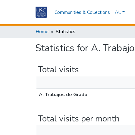
Communities & Collections
All
Home
Statistics
Statistics for A. Traba
Total visits
A. Trabajos de Grado
Total visits per month