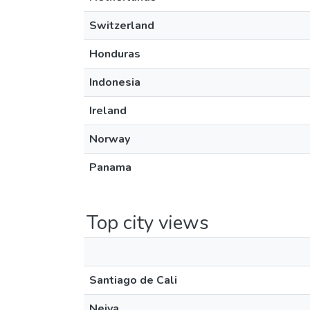
Switzerland
Honduras
Indonesia
Ireland
Norway
Panama
Top city views
Santiago de Cali
Neiva