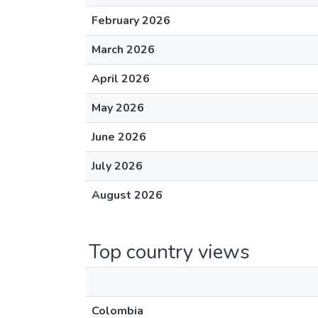
February 2026
March 2026
April 2026
May 2026
June 2026
July 2026
August 2026
Top country views
Colombia