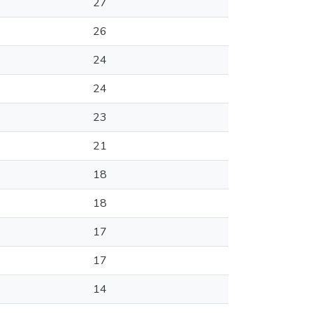
27
26
24
24
23
21
18
18
17
17
14