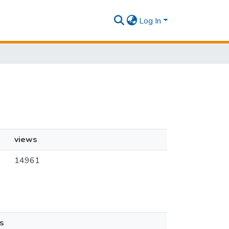
Log In
views
14961
s