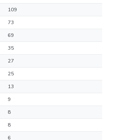
109
73
69
35
27
25
13
9
8
8
6