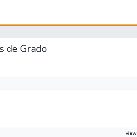
jos de Grado
view