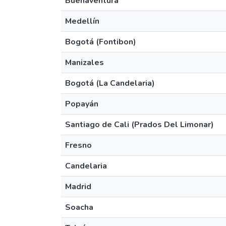
Buenaventura
Medellín
Bogotá (Fontibon)
Manizales
Bogotá (La Candelaria)
Popayán
Santiago de Cali (Prados Del Limonar)
Fresno
Candelaria
Madrid
Soacha