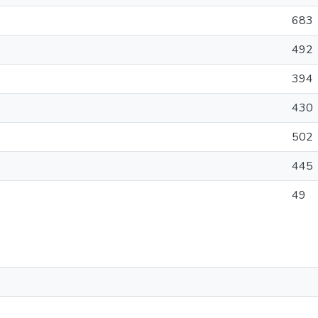
683
492
394
430
502
445
49