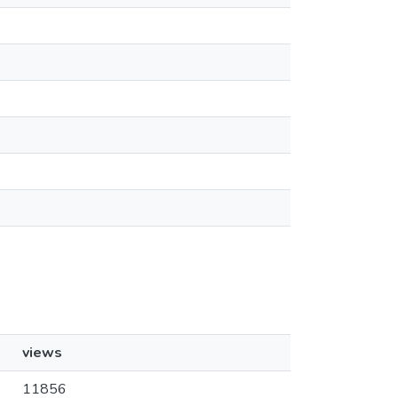
views
11856