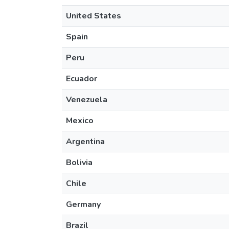
United States
Spain
Peru
Ecuador
Venezuela
Mexico
Argentina
Bolivia
Chile
Germany
Brazil